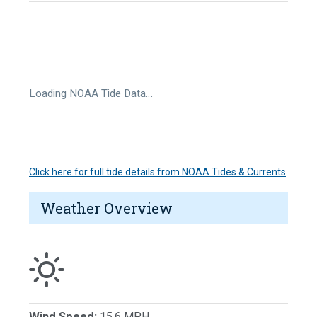
Loading NOAA Tide Data…
Click here for full tide details from NOAA Tides & Currents
Weather Overview
Wind Speed:
15.6 MPH