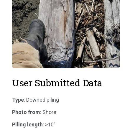
User Submitted Data
Type
: Downed piling
Photo from
: Shore
Piling length
: >10'