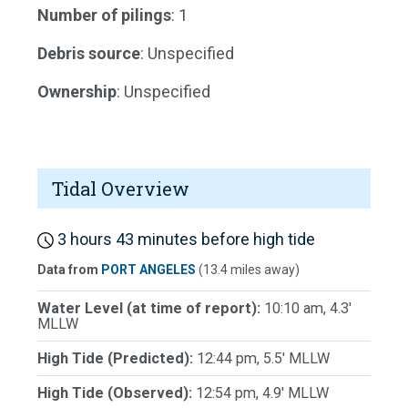
Number of pilings
: 1
Debris source
: Unspecified
Ownership
: Unspecified
Tidal Overview
3 hours 43 minutes before high tide
Data from
PORT ANGELES
(13.4 miles away)
Water Level (at time of report):
10:10 am, 4.3'
MLLW
High Tide (Predicted):
12:44 pm, 5.5' MLLW
High Tide (Observed):
12:54 pm, 4.9' MLLW