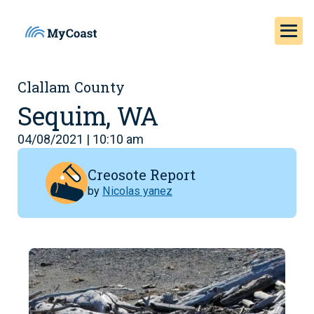
Clallam County
Sequim, WA
04/08/2021 | 10:10 am
Creosote Report
by
Nicolas yanez