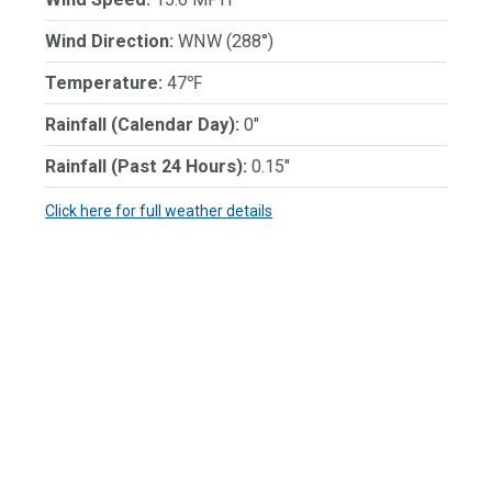
Wind Direction:
WNW (288°)
Temperature:
47℉
Rainfall (Calendar Day):
0"
Rainfall (Past 24 Hours):
0.15"
Click here for full weather details