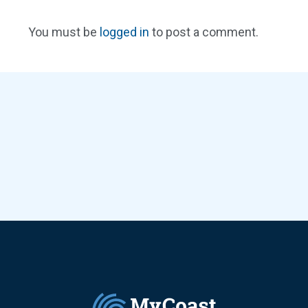
You must be
logged in
to post a comment.