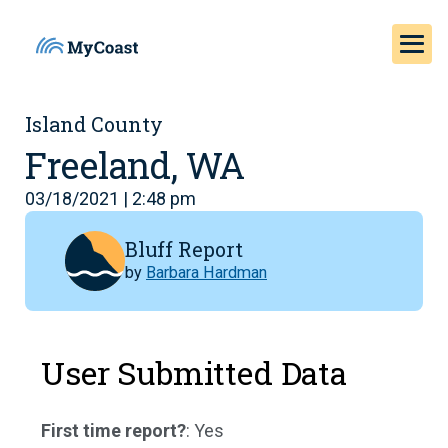
Island County
Freeland, WA
03/18/2021 | 2:48 pm
Bluff Report
by
Barbara Hardman
User Submitted Data
First time report?
: Yes