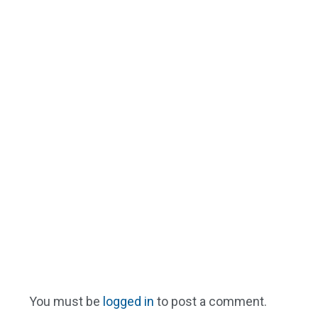
You must be
logged in
to post a comment.