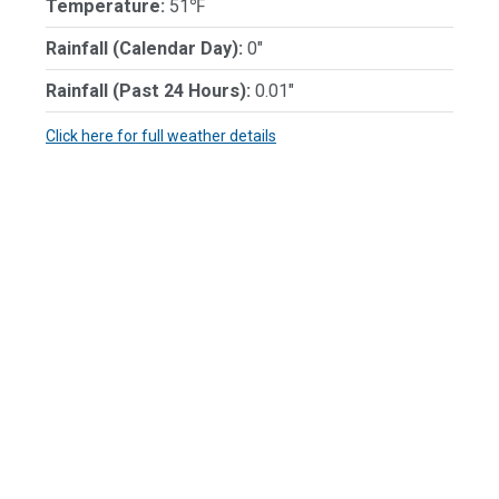
Temperature:
51℉
Rainfall (Calendar Day):
0"
Rainfall (Past 24 Hours):
0.01"
Click here for full weather details