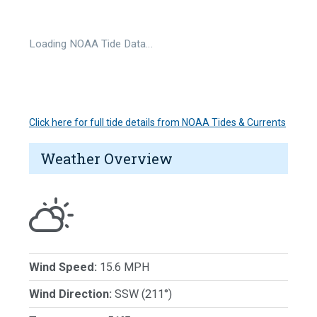
Loading NOAA Tide Data…
Click here for full tide details from NOAA Tides & Currents
Weather Overview
Wind Speed:
15.6 MPH
Wind Direction:
SSW (211°)