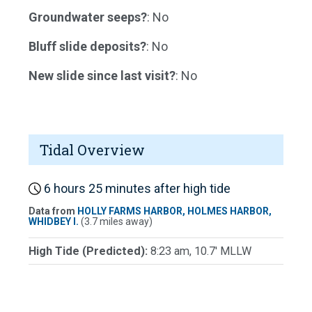
Groundwater seeps?
: No
Bluff slide deposits?
: No
New slide since last visit?
: No
Tidal Overview
6 hours 25 minutes after high tide
Data from
HOLLY FARMS HARBOR, HOLMES HARBOR,
WHIDBEY I.
(3.7 miles away)
High Tide (Predicted):
8:23 am, 10.7' MLLW