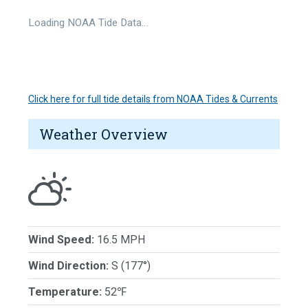
Loading NOAA Tide Data…
Click here for full tide details from NOAA Tides & Currents
Weather Overview
Wind Speed:
16.5 MPH
Wind Direction:
S (177°)
Temperature:
52℉