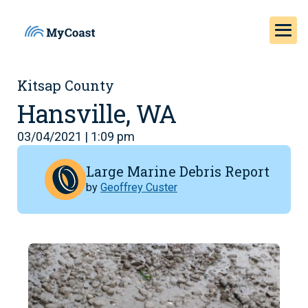
Kitsap County
Hansville, WA
03/04/2021 | 1:09 pm
Large Marine Debris Report
by
Geoffrey Custer