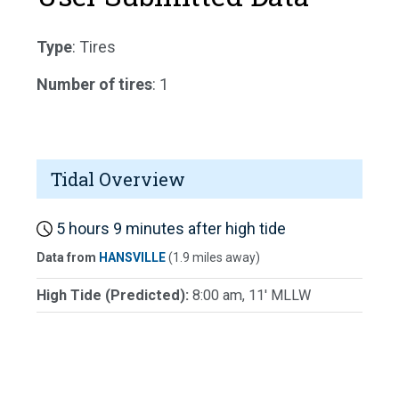
Type
: Tires
Number of tires
: 1
Tidal Overview
5 hours 9 minutes after high tide
Data from
HANSVILLE
(1.9 miles away)
High Tide (Predicted):
8:00 am, 11' MLLW