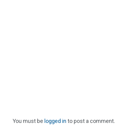
You must be
logged in
to post a comment.