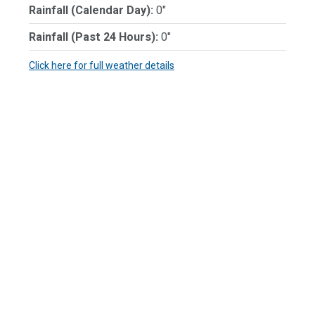
Rainfall (Calendar Day):
0"
Rainfall (Past 24 Hours):
0"
Click here for full weather details