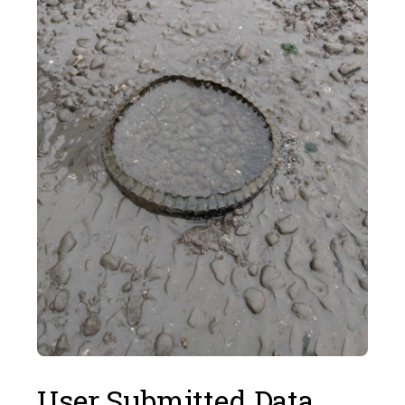
User Submitted Data