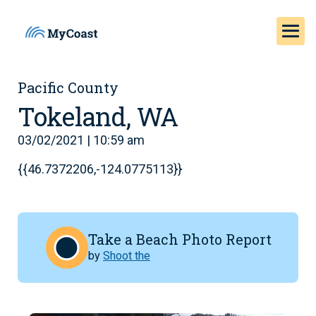
Pacific County
Tokeland, WA
03/02/2021 | 10:59 am
{{46.7372206,-124.0775113}}
Take a Beach Photo Report
by
Shoot the