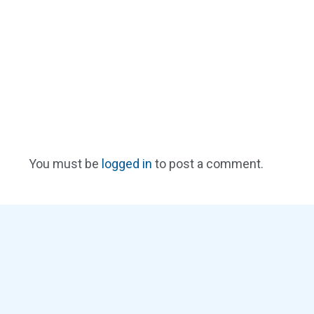
You must be
logged in
to post a comment.