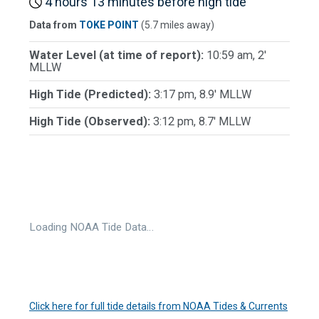
4 hours 13 minutes before high tide
Data from
TOKE POINT
(5.7 miles away)
Water Level (at time of report):
10:59 am, 2'
MLLW
High Tide (Predicted):
3:17 pm, 8.9' MLLW
High Tide (Observed):
3:12 pm, 8.7' MLLW
Loading NOAA Tide Data…
Click here for full tide details from NOAA Tides & Currents