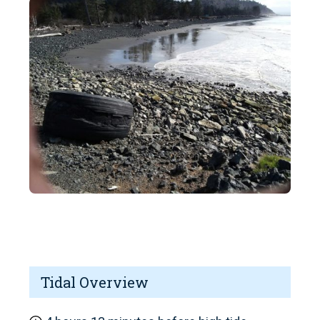
Tidal Overview