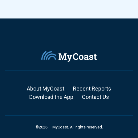
About MyCoast
Recent Reports
Download the App
Contact Us
©2026 — MyCoast. All rights reserved.