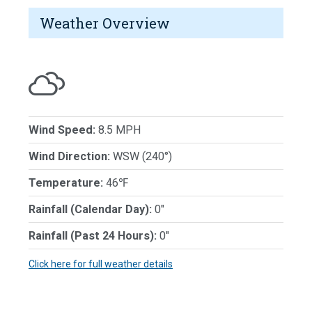
Weather Overview
Wind Speed:
8.5 MPH
Wind Direction:
WSW (240°)
Temperature:
46℉
Rainfall (Calendar Day):
0"
Rainfall (Past 24 Hours):
0"
Click here for full weather details