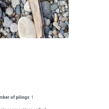
ber of pilings
: 1