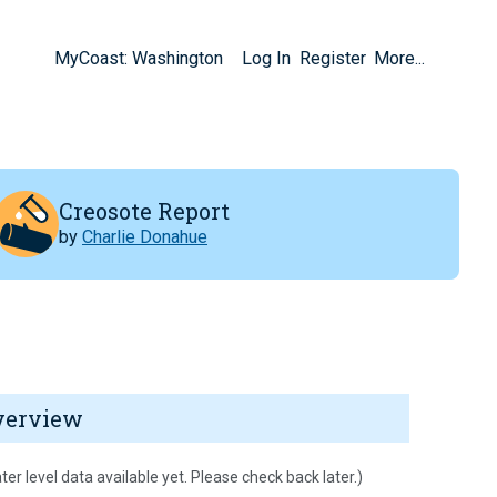
MyCoast: Washington
Log In
Register
More...
Creosote Report
by
Charlie Donahue
verview
ter level data available yet. Please check back later.)