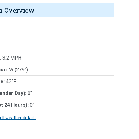
r Overview
:
3.2 MPH
ion:
W (279°)
e:
43℉
lendar Day):
0"
st 24 Hours):
0"
full weather details