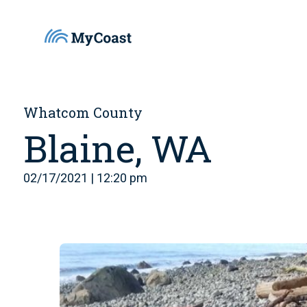
Whatcom County
Blaine, WA
02/17/2021 | 12:20 pm