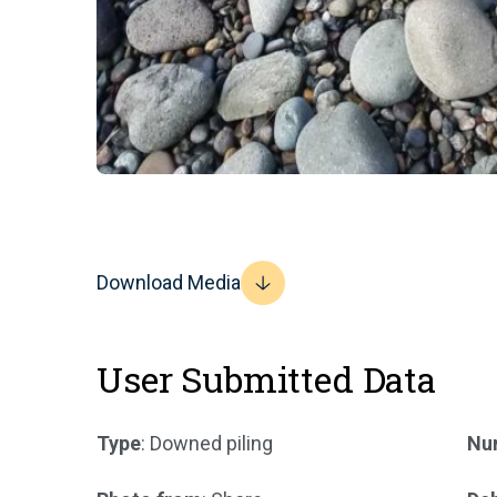
Download Media
User Submitted Data
Type
: Downed piling
Num