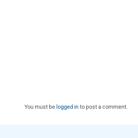
You must be
logged in
to post a comment.