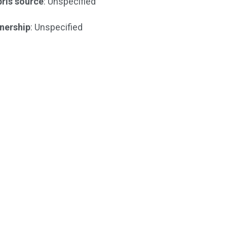
ris source
: Unspecified
nership
: Unspecified