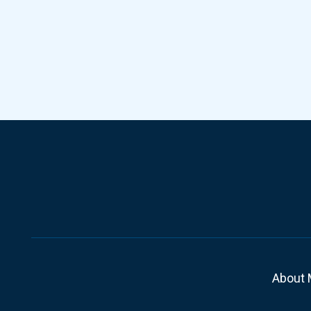
About 