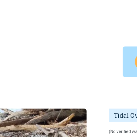
Tidal O
(No verified wa