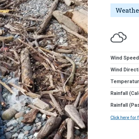
Weathe
Wind Speed
Wind Direct
Temperatur
Rainfall (Ca
Rainfall (Pa
Click here for 