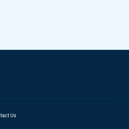
tact Us