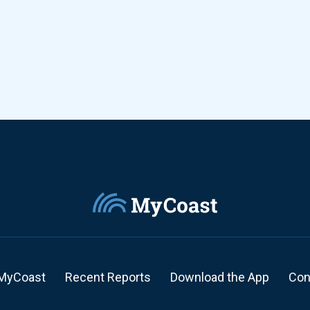
MyCoast
Recent Reports
Download the App
Con