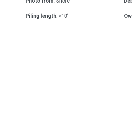
Photo from
: Shore
Deb
Piling length
: >10'
Ow