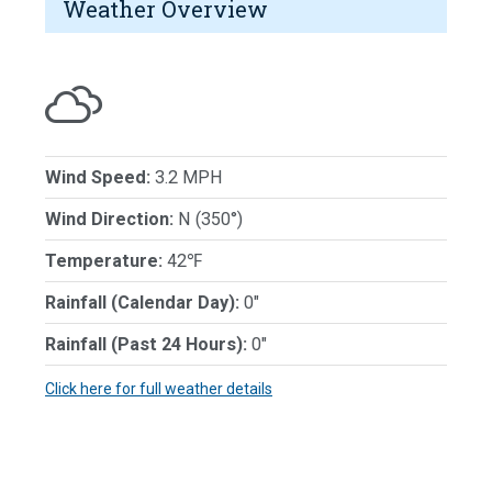
Weather Overview
Wind Speed:
3.2 MPH
Wind Direction:
N (350°)
Temperature:
42℉
Rainfall (Calendar Day):
0"
Rainfall (Past 24 Hours):
0"
Click here for full weather details