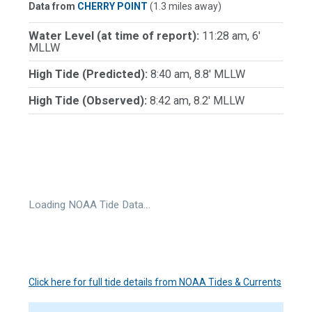
Data from
CHERRY POINT
(1.3 miles away)
Water Level (at time of report):
11:28 am, 6'
MLLW
High Tide (Predicted):
8:40 am, 8.8' MLLW
High Tide (Observed):
8:42 am, 8.2' MLLW
Loading NOAA Tide Data…
Click here for full tide details from NOAA Tides & Currents