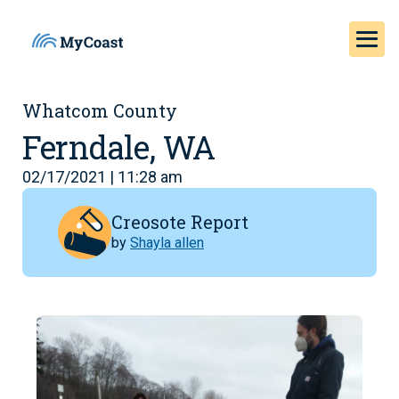
Whatcom County
Ferndale, WA
02/17/2021 | 11:28 am
Creosote Report
by
Shayla allen