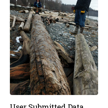
User Submitted Data