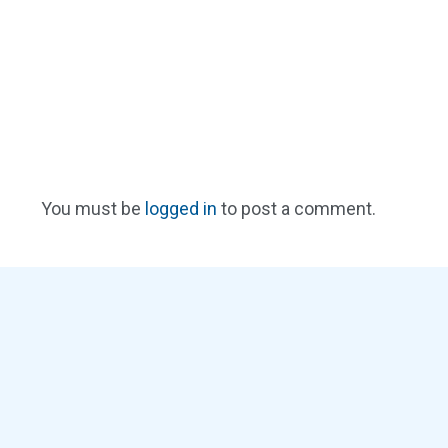
You must be
logged in
to post a comment.