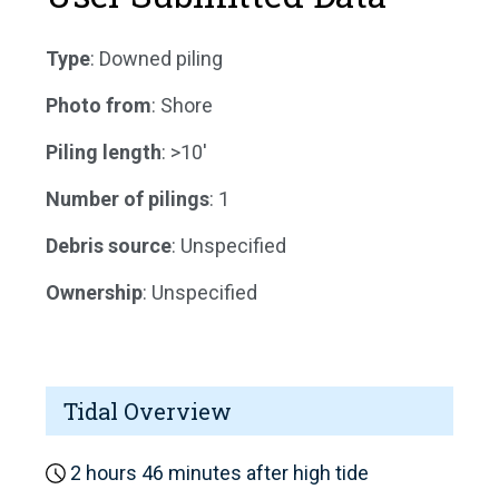
Type
: Downed piling
Photo from
: Shore
Piling length
: >10'
Number of pilings
: 1
Debris source
: Unspecified
Ownership
: Unspecified
Tidal Overview
2 hours 46 minutes after high tide