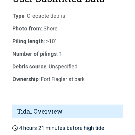
Type
: Creosote debris
Photo from
: Shore
Piling length
: >10'
Number of pilings
: 1
Debris source
: Unspecified
Ownership
: Fort Flagler st park
Tidal Overview
4 hours 21 minutes before high tide