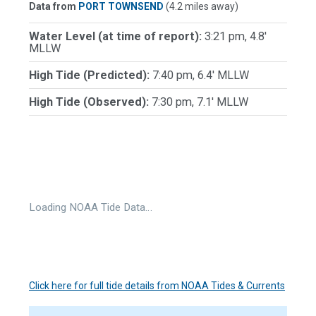
Data from
PORT TOWNSEND
(4.2 miles away)
Water Level (at time of report):
3:21 pm, 4.8'
MLLW
High Tide (Predicted):
7:40 pm, 6.4' MLLW
High Tide (Observed):
7:30 pm, 7.1' MLLW
Loading NOAA Tide Data…
Click here for full tide details from NOAA Tides & Currents