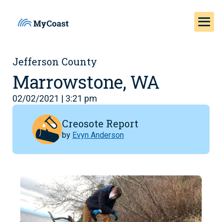
Jefferson County
Marrowstone, WA
02/02/2021 | 3:21 pm
Creosote Report
by
Evyn Anderson