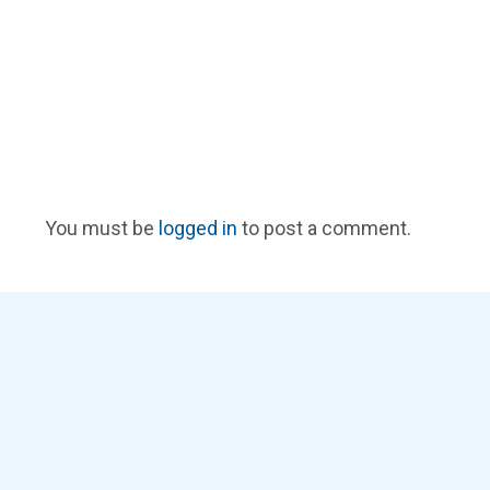
You must be
logged in
to post a comment.