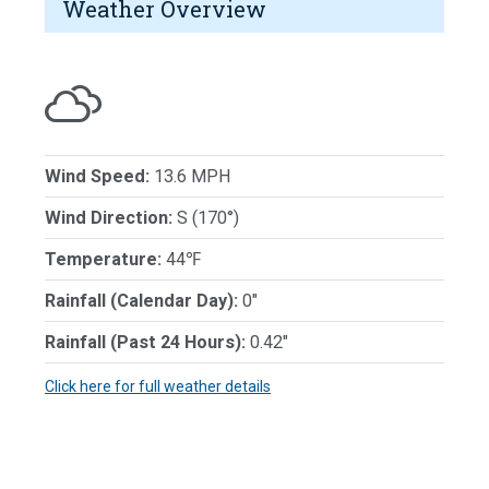
Weather Overview
Wind Speed:
13.6 MPH
Wind Direction:
S (170°)
Temperature:
44℉
Rainfall (Calendar Day):
0"
Rainfall (Past 24 Hours):
0.42"
Click here for full weather details