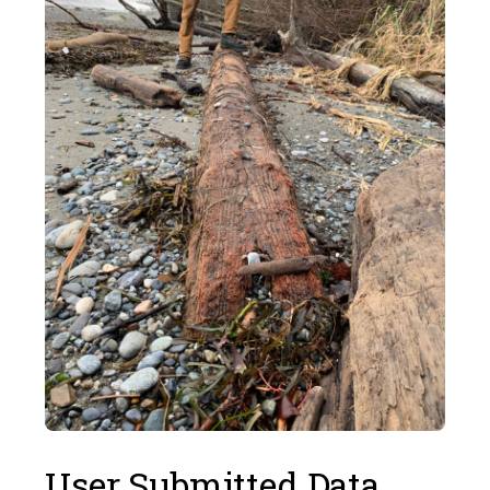
User Submitted Data