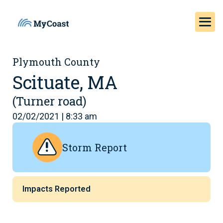
Plymouth County
Scituate, MA
(Turner road)
02/02/2021 | 8:33 am
Storm Report
Impacts Reported