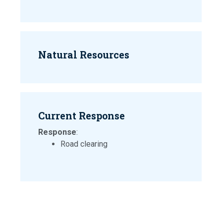
Natural Resources
Current Response
Response
:
Road clearing