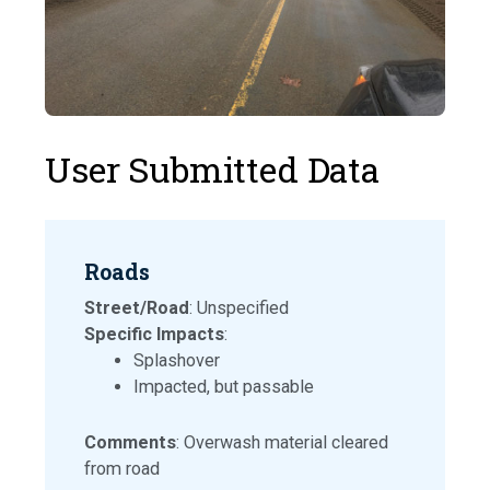
User Submitted Data
Roads
Street/Road
: Unspecified
Specific Impacts
:
Splashover
Impacted, but passable
Comments
: Overwash material cleared
from road