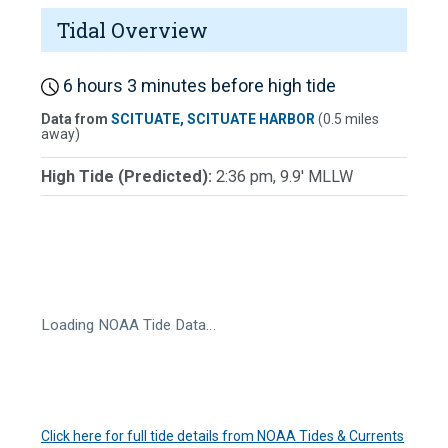
Tidal Overview
6 hours 3 minutes before high tide
Data from
SCITUATE, SCITUATE HARBOR
(0.5 miles
away)
High Tide (Predicted):
2:36 pm, 9.9' MLLW
Loading NOAA Tide Data…
Click here for full tide details from NOAA Tides & Currents