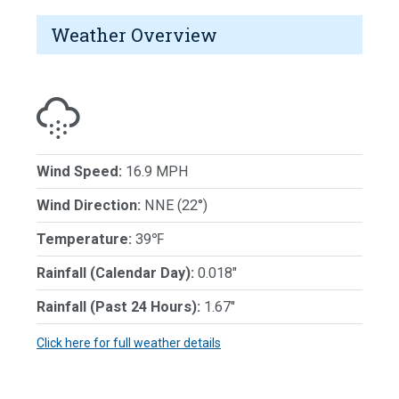
Weather Overview
Wind Speed:
16.9 MPH
Wind Direction:
NNE (22°)
Temperature:
39℉
Rainfall (Calendar Day):
0.018"
Rainfall (Past 24 Hours):
1.67"
Click here for full weather details