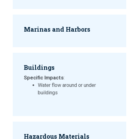
Marinas and Harbors
Buildings
Specific Impacts
:
Water flow around or under
buildings
Hazardous Materials