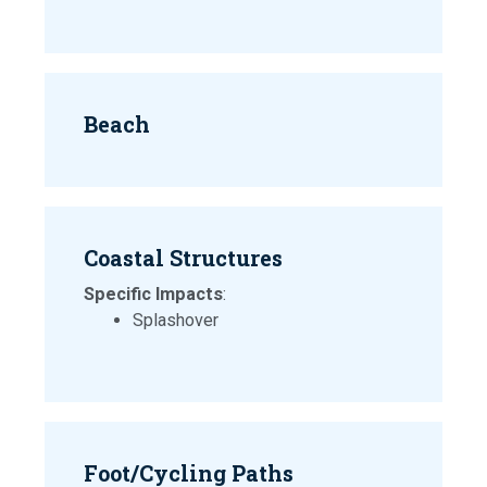
Beach
Coastal Structures
Specific Impacts
:
Splashover
Foot/Cycling Paths