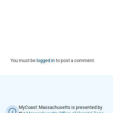
You must be
logged in
to post a comment.
MyCoast: Massachusetts is presented by