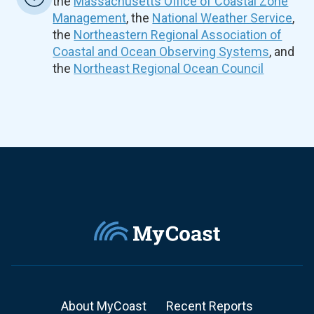
the
Massachusetts Office of Coastal Zone
Management
, the
National Weather Service
,
the
Northeastern Regional Association of
Coastal and Ocean Observing Systems
, and
the
Northeast Regional Ocean Council
About MyCoast
Recent Reports