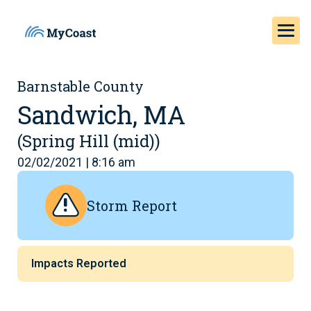
Barnstable County
Sandwich, MA
(Spring Hill (mid))
02/02/2021 | 8:16 am
Storm Report
Impacts Reported