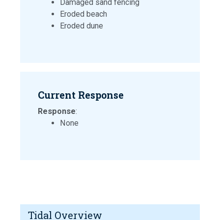
Damaged sand fencing
Eroded beach
Eroded dune
Current Response
Response
:
None
Tidal Overview