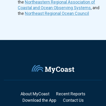
the
Northeastern Regional Association of
Coastal and Ocean Observing Systems
, and
the
Northeast Regional Ocean Council
About MyCoast
Recent Reports
Download the App
Contact Us