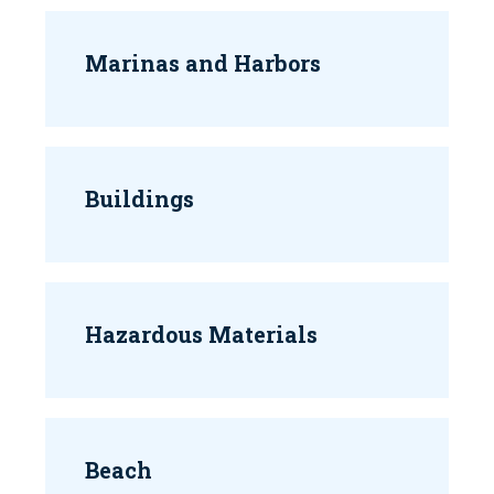
Marinas and Harbors
Buildings
Hazardous Materials
Beach