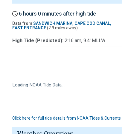
6 hours 0 minutes after high tide
Data from
SANDWICH MARINA, CAPE COD CANAL,
EAST ENTRANCE
(2.9 miles away)
High Tide (Predicted):
2:16 am, 9.4' MLLW
Loading NOAA Tide Data…
Click here for full tide details from NOAA Tides & Currents
Weather Overview