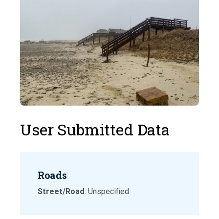
User Submitted Data
Roads
Street/Road
: Unspecified