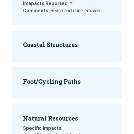
Imapacts Reported
: Y
Comments
: Beach and dune erosion
Coastal Structures
Foot/Cycling Paths
Natural Resources
Specific Impacts
: