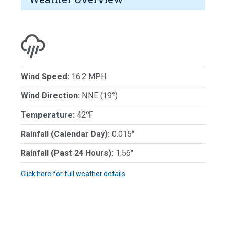
Wind Speed:
16.2 MPH
Wind Direction:
NNE (19°)
Temperature:
42℉
Rainfall (Calendar Day):
0.015"
Rainfall (Past 24 Hours):
1.56"
Click here for full weather details