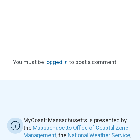
You must be
logged in
to post a comment.
MyCoast: Massachusetts is presented by
the
Massachusetts Office of Coastal Zone
Management
, the
National Weather Service
,