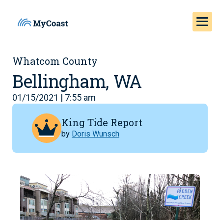
Whatcom County
Bellingham, WA
01/15/2021 | 7:55 am
King Tide Report
by
Doris Wunsch