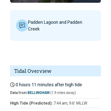
Padden Lagoon and Padden
Creek
Tidal Overview
0 hours 11 minutes after high tide
Data from
BELLINGHAM
(1.9 miles away)
High Tide (Predicted):
7:44 am, 9.6' MLLW