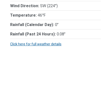
Wind Direction:
SW (224°)
Temperature:
46℉
Rainfall (Calendar Day):
0"
Rainfall (Past 24 Hours):
0.08"
Click here for full weather details