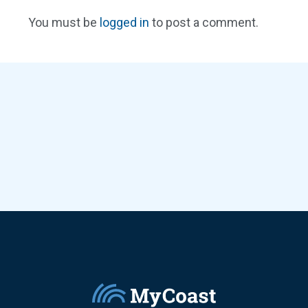
You must be
logged in
to post a comment.