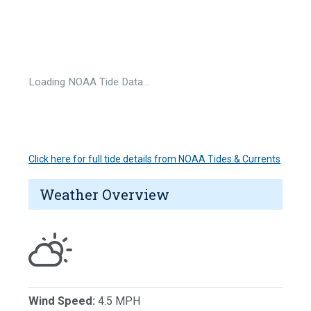
Loading NOAA Tide Data…
Click here for full tide details from NOAA Tides & Currents
Weather Overview
Wind Speed:
4.5 MPH