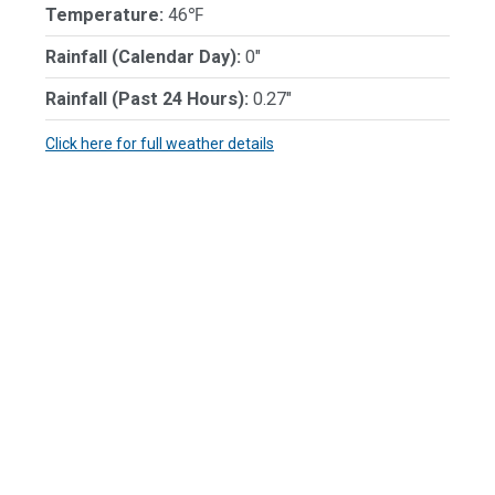
Temperature:
46℉
Rainfall (Calendar Day):
0"
Rainfall (Past 24 Hours):
0.27"
Click here for full weather details