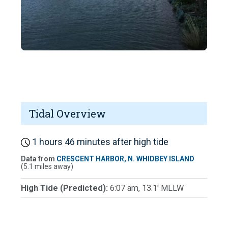
Tidal Overview
1 hours 46 minutes after high tide
Data from
CRESCENT HARBOR, N. WHIDBEY ISLAND
(5.1 miles away)
High Tide (Predicted):
6:07 am, 13.1' MLLW