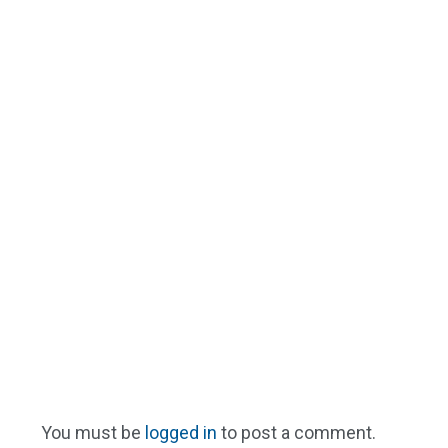
You must be
logged in
to post a comment.