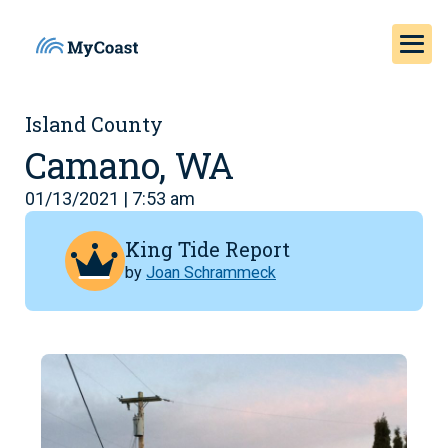
Island County
Camano, WA
01/13/2021 | 7:53 am
King Tide Report
by
Joan Schrammeck