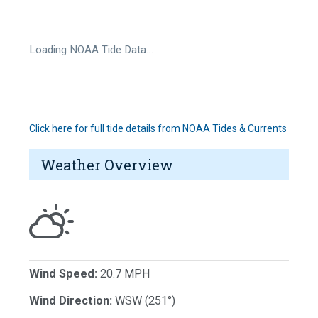
Loading NOAA Tide Data…
Click here for full tide details from NOAA Tides & Currents
Weather Overview
Wind Speed:
20.7 MPH
Wind Direction:
WSW (251°)