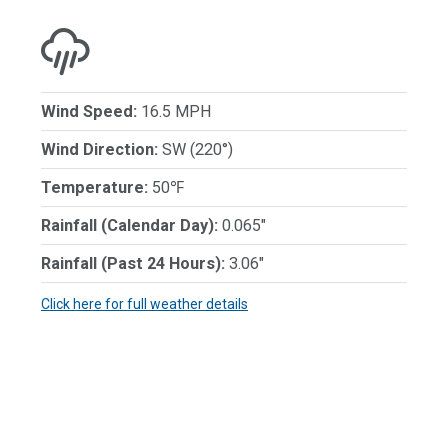
Wind Speed:
16.5 MPH
Wind Direction:
SW (220°)
Temperature:
50℉
Rainfall (Calendar Day):
0.065"
Rainfall (Past 24 Hours):
3.06"
Click here for full weather details