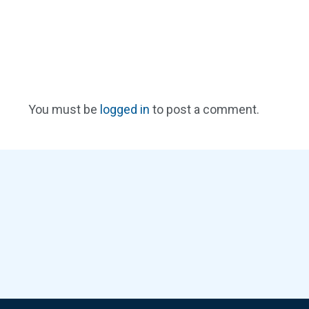
You must be
logged in
to post a comment.