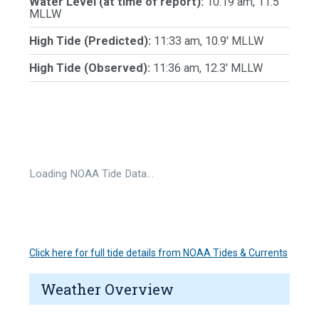
Water Level (at time of report):
10:19 am, 11.5'
MLLW
High Tide (Predicted):
11:33 am, 10.9' MLLW
High Tide (Observed):
11:36 am, 12.3' MLLW
Loading NOAA Tide Data…
Click here for full tide details from NOAA Tides & Currents
Weather Overview