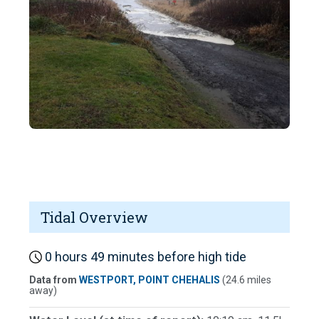
Tidal Overview
0 hours 49 minutes before high tide
Data from
WESTPORT, POINT CHEHALIS
(24.6 miles
away)