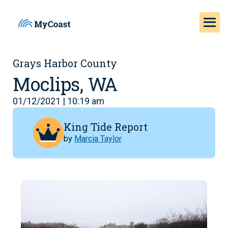
Grays Harbor County
Moclips, WA
01/12/2021 | 10:19 am
King Tide Report
by
Marcia Taylor