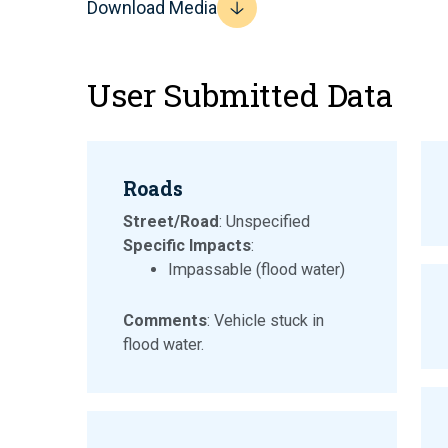
Download Media
User Submitted Data
Roads
Street/Road
: Unspecified
Specific Impacts
:
Impassable (flood water)
Comments
: Vehicle stuck in
flood water.