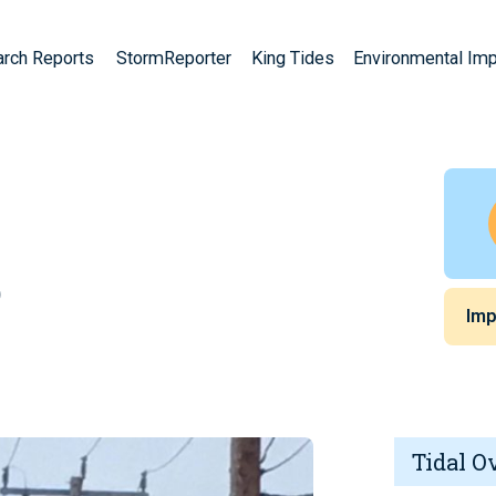
arch Reports
StormReporter
King Tides
Environmental Im
)
Imp
Tidal O