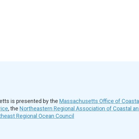
ts is presented by the
Massachusetts Office of Coast
vice
, the
Northeastern Regional Association of Coastal a
theast Regional Ocean Council