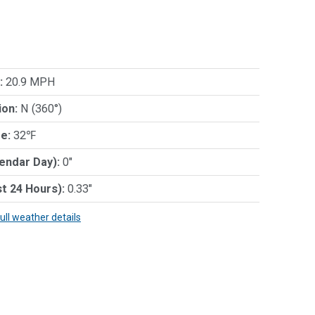
:
20.9 MPH
ion:
N (360°)
e:
32℉
lendar Day):
0"
st 24 Hours):
0.33"
full weather details