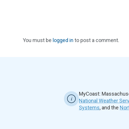
You must be
logged in
to post a comment.
MyCoast: Massachuset
National Weather Ser
Systems
, and the
Nor