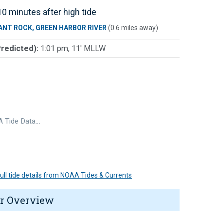
0 minutes after high tide
ANT ROCK, GREEN HARBOR RIVER
(0.6 miles away)
Predicted):
1:01 pm, 11' MLLW
 Tide Data…
 full tide details from NOAA Tides & Currents
r Overview