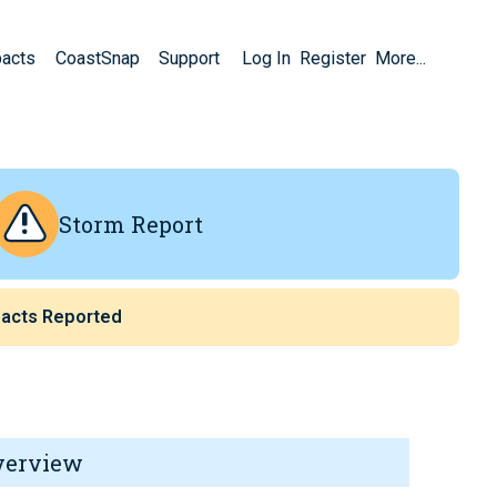
pacts
CoastSnap
Support
Log In
Register
More...
Storm Report
acts Reported
verview