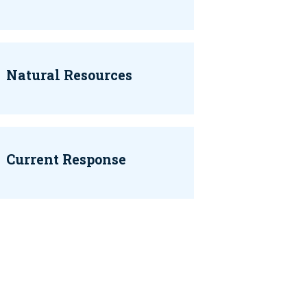
Natural Resources
Current Response