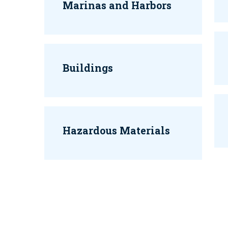
Marinas and Harbors
Buildings
Hazardous Materials