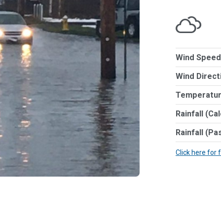
Wind Speed
Wind Direct
Temperatur
Rainfall (Ca
Rainfall (Pa
Click here for 