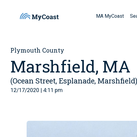
MA MyCoast
Se
Plymouth County
Marshfield, MA
(Ocean Street, Esplanade, Marshfield
12/17/2020 | 4:11 pm