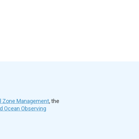
al Zone Management
, the
nd Ocean Observing