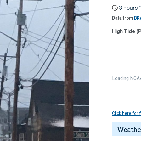
3 hours 1
Data from
BR
High Tide (
Loading NOAA
Click here for
Weathe