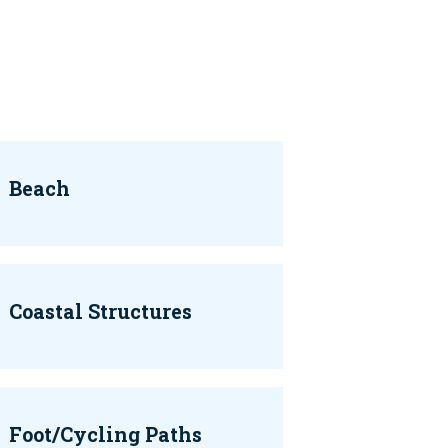
Beach
Coastal Structures
Foot/Cycling Paths