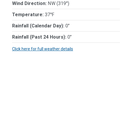
Wind Direction:
NW (319°)
Temperature:
37℉
Rainfall (Calendar Day):
0"
Rainfall (Past 24 Hours):
0"
Click here for full weather details