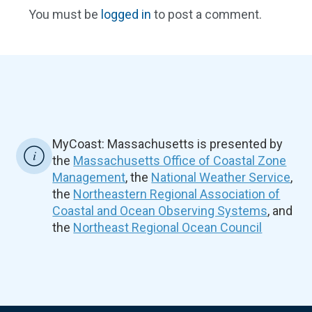
You must be
logged in
to post a comment.
MyCoast: Massachusetts is presented by
the
Massachusetts Office of Coastal Zone
Management
, the
National Weather Service
,
the
Northeastern Regional Association of
Coastal and Ocean Observing Systems
, and
the
Northeast Regional Ocean Council