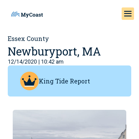
Essex County
Newburyport, MA
12/14/2020 | 10:42 am
King Tide Report