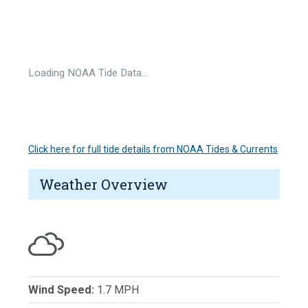
Loading NOAA Tide Data…
Click here for full tide details from NOAA Tides & Currents
Weather Overview
Wind Speed:
1.7 MPH