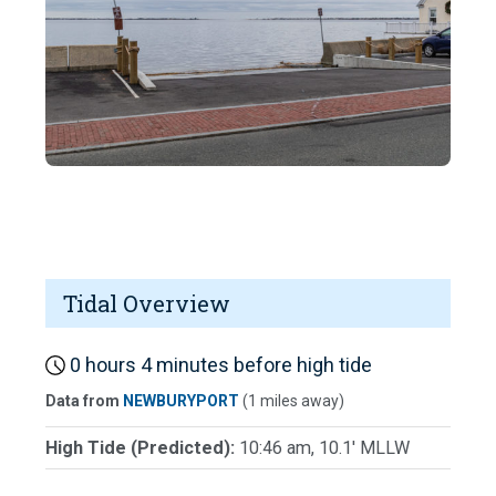
Tidal Overview
0 hours 4 minutes before high tide
Data from
NEWBURYPORT
(1 miles away)
High Tide (Predicted):
10:46 am, 10.1' MLLW