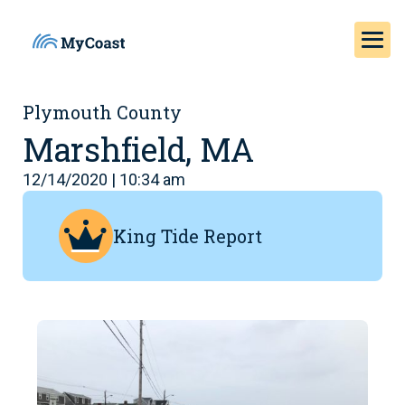
Plymouth County
Marshfield, MA
12/14/2020 | 10:34 am
King Tide Report