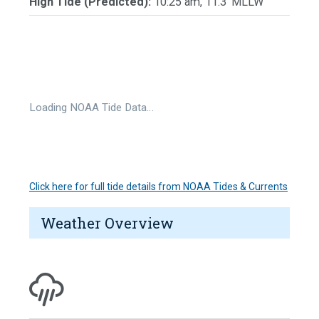
High Tide (Predicted):
10:25 am, 11.3' MLLW
Loading NOAA Tide Data…
Click here for full tide details from NOAA Tides & Currents
Weather Overview