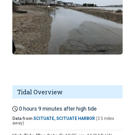
Tidal Overview
0 hours 9 minutes after high tide
Data from
SCITUATE, SCITUATE HARBOR
(3.5 miles
away)