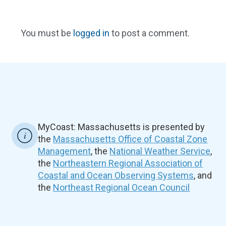
You must be
logged in
to post a comment.
MyCoast: Massachusetts is presented by
the
Massachusetts Office of Coastal Zone
Management
, the
National Weather Service
,
the
Northeastern Regional Association of
Coastal and Ocean Observing Systems
, and
the
Northeast Regional Ocean Council