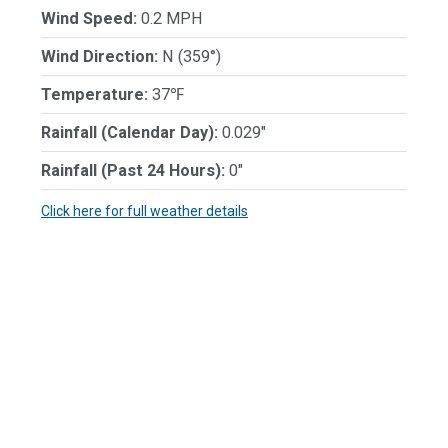
Wind Speed:
0.2 MPH
Wind Direction:
N (359°)
Temperature:
37℉
Rainfall (Calendar Day):
0.029"
Rainfall (Past 24 Hours):
0"
Click here for full weather details