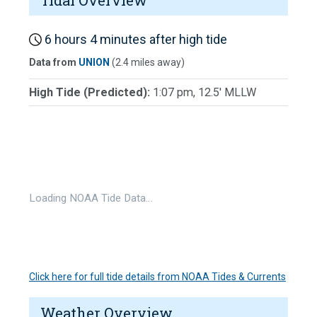
Tidal Overview
6 hours 4 minutes after high tide
Data from
UNION
(2.4 miles away)
High Tide (Predicted):
1:07 pm, 12.5' MLLW
Loading NOAA Tide Data…
Click here for full tide details from NOAA Tides & Currents
Weather Overview