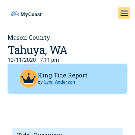
Mason County
Tahuya, WA
12/11/2020 | 7:11 pm
King Tide Report
by
Lynn Anderson