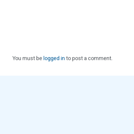
You must be
logged in
to post a comment.