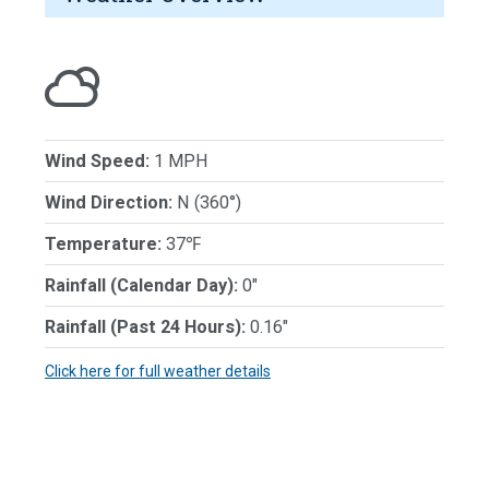
Wind Speed:
1 MPH
Wind Direction:
N (360°)
Temperature:
37℉
Rainfall (Calendar Day):
0"
Rainfall (Past 24 Hours):
0.16"
Click here for full weather details