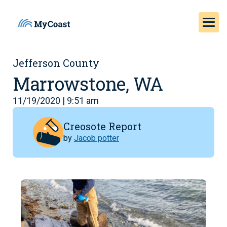
Jefferson County
Marrowstone, WA
11/19/2020 | 9:51 am
Creosote Report
by
Jacob potter