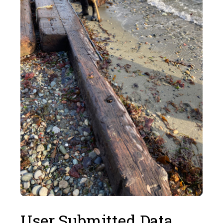
User Submitted Data