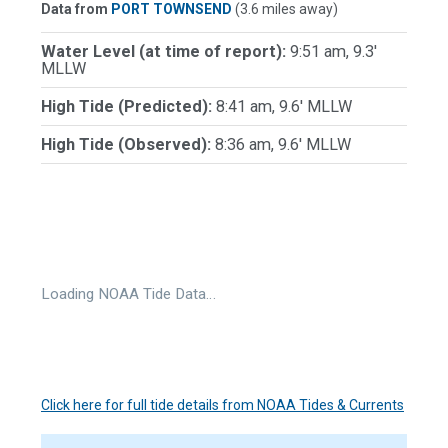
Data from
PORT TOWNSEND
(3.6 miles away)
Water Level (at time of report):
9:51 am, 9.3'
MLLW
High Tide (Predicted):
8:41 am, 9.6' MLLW
High Tide (Observed):
8:36 am, 9.6' MLLW
Loading NOAA Tide Data…
Click here for full tide details from NOAA Tides & Currents