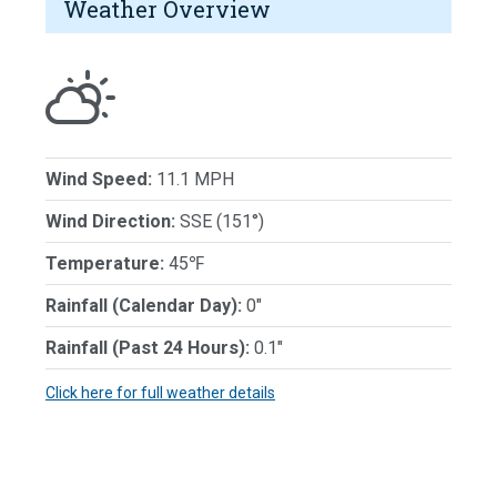
Weather Overview
Wind Speed:
11.1 MPH
Wind Direction:
SSE (151°)
Temperature:
45℉
Rainfall (Calendar Day):
0"
Rainfall (Past 24 Hours):
0.1"
Click here for full weather details