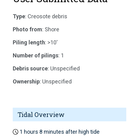
Type
: Creosote debris
Photo from
: Shore
Piling length
: >10'
Number of pilings
: 1
Debris source
: Unspecified
Ownership
: Unspecified
Tidal Overview
1 hours 8 minutes after high tide