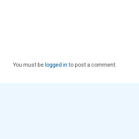
You must be
logged in
to post a comment.