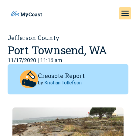
Jefferson County
Port Townsend, WA
11/17/2020 | 11:16 am
Creosote Report
by
Kristian Tollefson