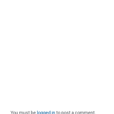
You must be
logged in
to post a comment.