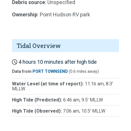
Debris source
: Unspecified
Ownership
: Point Hudson RV park
Tidal Overview
4 hours 10 minutes after high tide
Data from
PORT TOWNSEND
(0.6 miles away)
Water Level (at time of report):
11:16 am, 8.3'
MLLW
High Tide (Predicted):
6:46 am, 9.5' MLLW
High Tide (Observed):
7:06 am, 10.5' MLLW