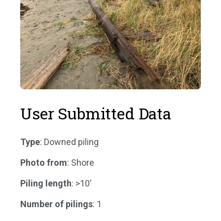
User Submitted Data
Type
: Downed piling
Photo from
: Shore
Piling length
: >10'
Number of pilings
: 1