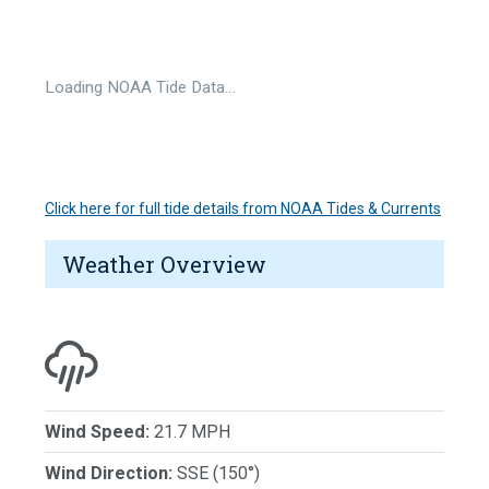
Loading NOAA Tide Data…
Click here for full tide details from NOAA Tides & Currents
Weather Overview
Wind Speed:
21.7 MPH
Wind Direction:
SSE (150°)