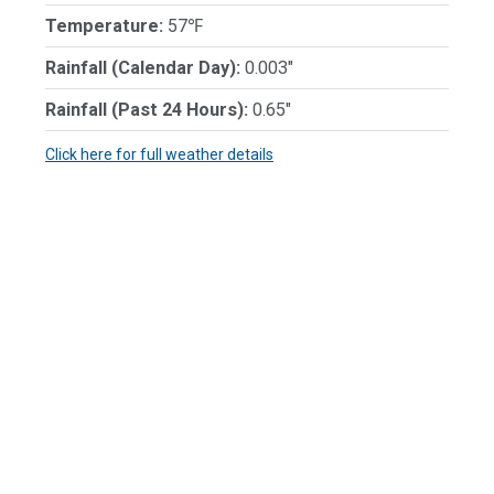
Temperature:
57℉
Rainfall (Calendar Day):
0.003"
Rainfall (Past 24 Hours):
0.65"
Click here for full weather details