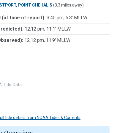
STPORT, POINT CHEHALIS
(3.3 miles away)
 (at time of report):
3:40 pm, 5.3' MLLW
Predicted):
12:12 pm, 11.1' MLLW
Observed):
12:12 pm, 11.9' MLLW
 Tide Data…
 full tide details from NOAA Tides & Currents
r Overview