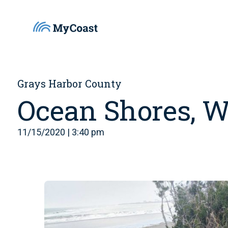
Grays Harbor County
Ocean Shores, 
11/15/2020 | 3:40 pm