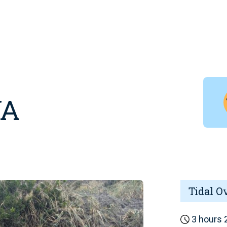
WA
Tidal O
3 hours 2