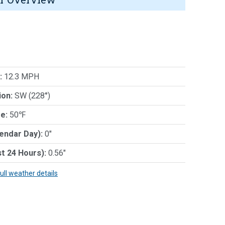
:
12.3 MPH
ion:
SW (228°)
e:
50℉
lendar Day):
0"
st 24 Hours):
0.56"
full weather details