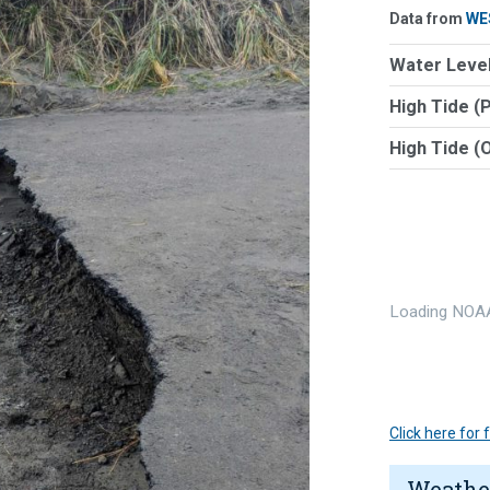
Data from
WE
Water Level
High Tide (
High Tide (
Loading NOAA
Click here for
Weathe