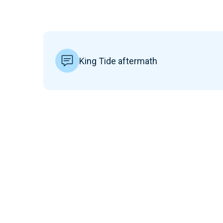
King Tide aftermath