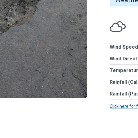
Wind Speed
Wind Direct
Temperatur
Rainfall (Ca
Rainfall (Pa
Click here for 