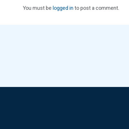
You must be
logged in
to post a comment.