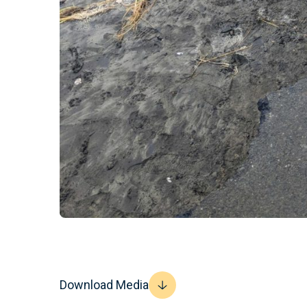
Download Media