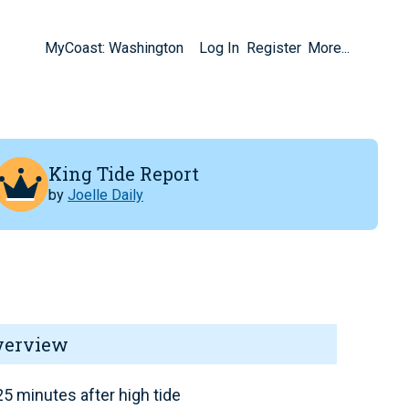
MyCoast: Washington
Log In
Register
More...
King Tide Report
by
Joelle Daily
verview
5 minutes after high tide