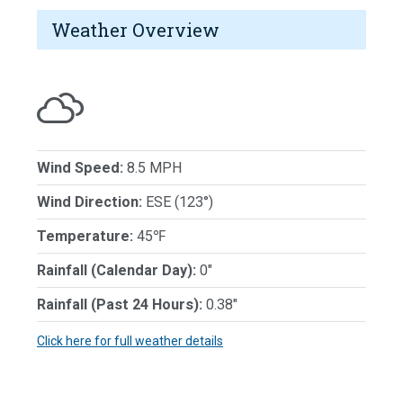
Weather Overview
Wind Speed:
8.5 MPH
Wind Direction:
ESE (123°)
Temperature:
45℉
Rainfall (Calendar Day):
0"
Rainfall (Past 24 Hours):
0.38"
Click here for full weather details