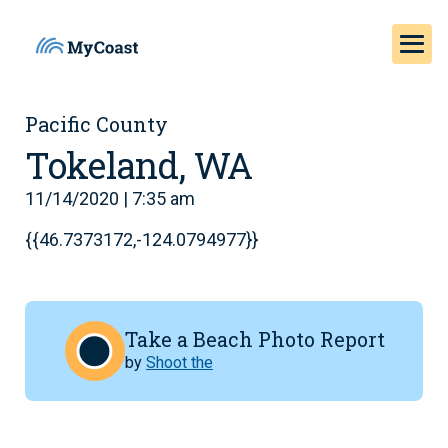
Pacific County
Tokeland, WA
11/14/2020 | 7:35 am
{{46.7373172,-124.0794977}}
Take a Beach Photo Report
by
Shoot the