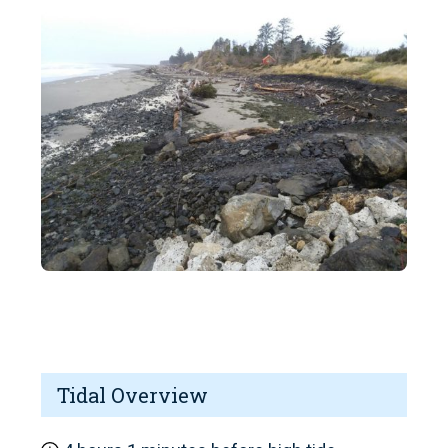
Tidal Overview