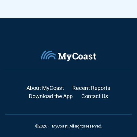
About MyCoast
Recent Reports
Download the App
Contact Us
©2026 — MyCoast. All rights reserved.