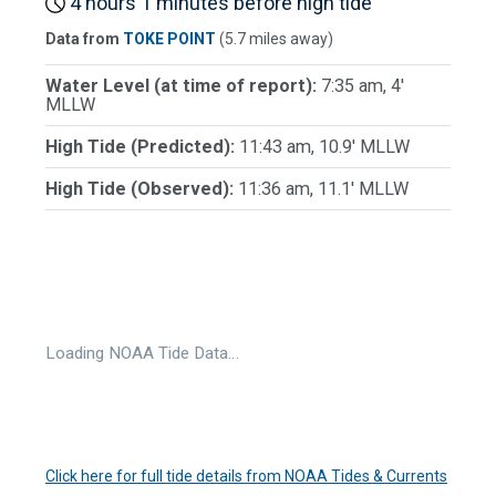
4 hours 1 minutes before high tide
Data from
TOKE POINT
(5.7 miles away)
Water Level (at time of report):
7:35 am, 4'
MLLW
High Tide (Predicted):
11:43 am, 10.9' MLLW
High Tide (Observed):
11:36 am, 11.1' MLLW
Loading NOAA Tide Data…
Click here for full tide details from NOAA Tides & Currents