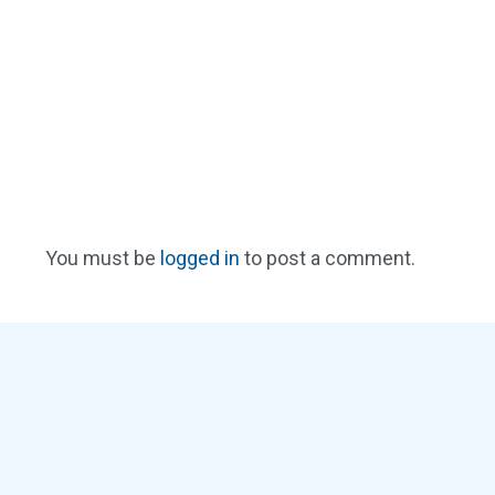
You must be
logged in
to post a comment.