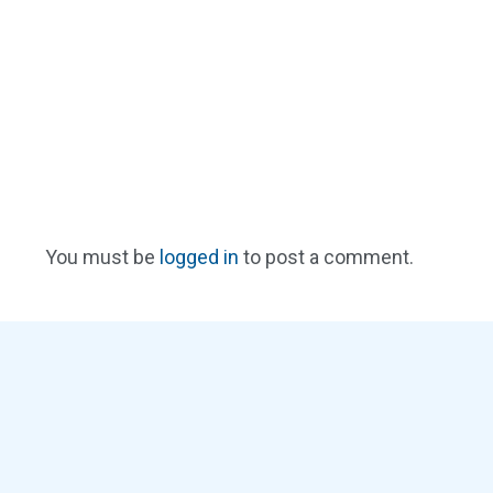
You must be
logged in
to post a comment.