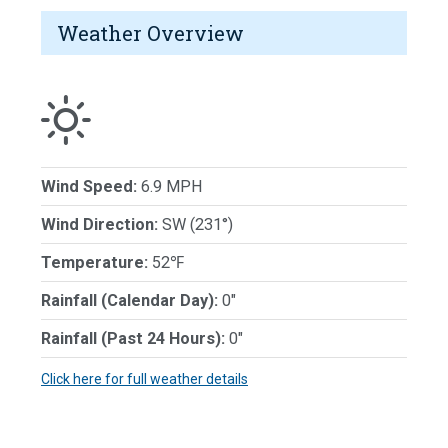
Weather Overview
Wind Speed:
6.9 MPH
Wind Direction:
SW (231°)
Temperature:
52℉
Rainfall (Calendar Day):
0"
Rainfall (Past 24 Hours):
0"
Click here for full weather details