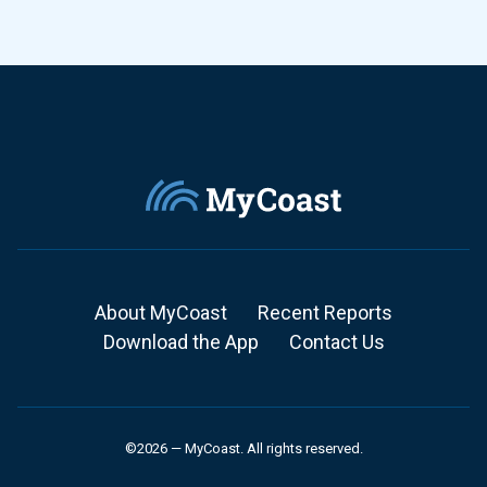
About MyCoast
Recent Reports
Download the App
Contact Us
©2026 — MyCoast. All rights reserved.