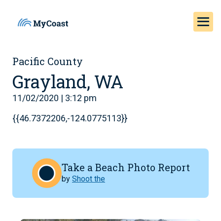
Pacific County
Grayland, WA
11/02/2020 | 3:12 pm
{{46.7372206,-124.0775113}}
Take a Beach Photo Report
by
Shoot the