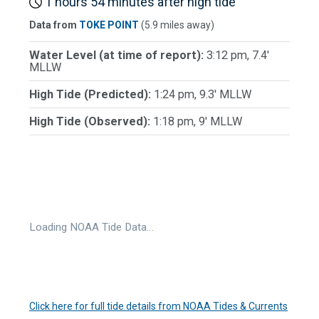
1 hours 54 minutes after high tide
Data from
TOKE POINT
(5.9 miles away)
Water Level (at time of report):
3:12 pm, 7.4'
MLLW
High Tide (Predicted):
1:24 pm, 9.3' MLLW
High Tide (Observed):
1:18 pm, 9' MLLW
Loading NOAA Tide Data…
Click here for full tide details from NOAA Tides & Currents