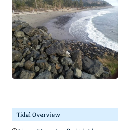
Tidal Overview