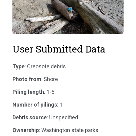
User Submitted Data
Type
: Creosote debris
Photo from
: Shore
Piling length
: 1-5'
Number of pilings
: 1
Debris source
: Unspecified
Ownership
: Washington state parks