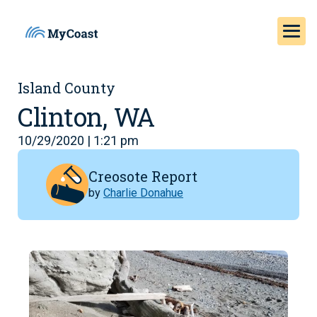
Island County
Clinton, WA
10/29/2020 | 1:21 pm
Creosote Report
by
Charlie Donahue