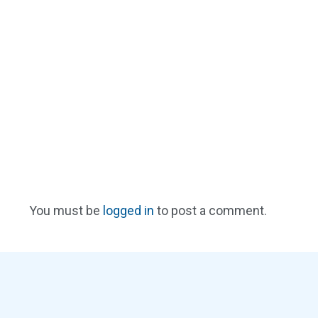
You must be
logged in
to post a comment.