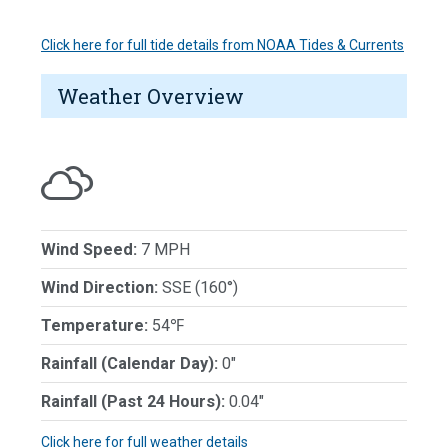
Click here for full tide details from NOAA Tides & Currents
Weather Overview
Wind Speed:
7 MPH
Wind Direction:
SSE (160°)
Temperature:
54℉
Rainfall (Calendar Day):
0"
Rainfall (Past 24 Hours):
0.04"
Click here for full weather details