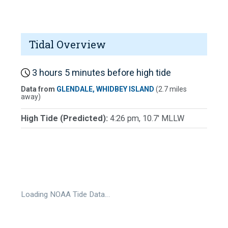
Tidal Overview
3 hours 5 minutes before high tide
Data from
GLENDALE, WHIDBEY ISLAND
(2.7 miles
away)
High Tide (Predicted):
4:26 pm, 10.7' MLLW
Loading NOAA Tide Data…