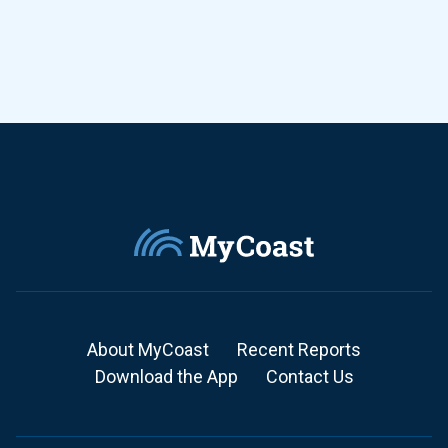
About MyCoast
Recent Reports
Download the App
Contact Us