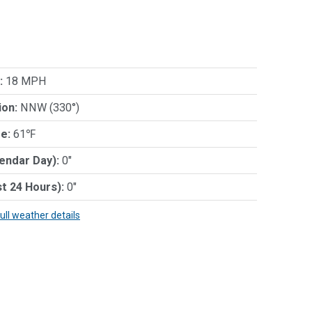
:
18 MPH
ion:
NNW (330°)
e:
61℉
lendar Day):
0"
st 24 Hours):
0"
full weather details