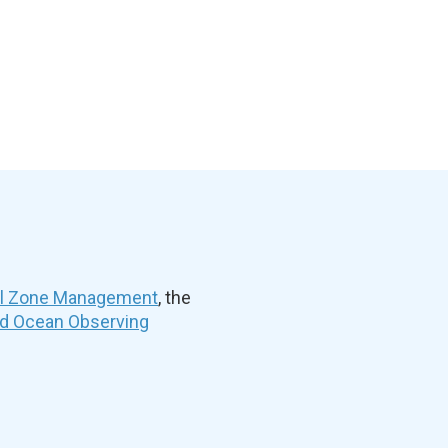
al Zone Management
, the
nd Ocean Observing