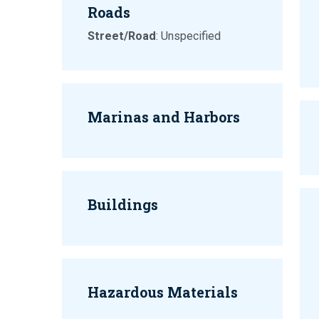
Roads
Street/Road
: Unspecified
Marinas and Harbors
Buildings
Hazardous Materials