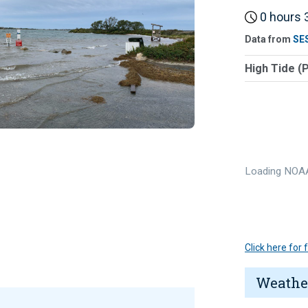
0 hours 3
Data from
SE
High Tide (
Loading NOAA
Click here for
Weathe