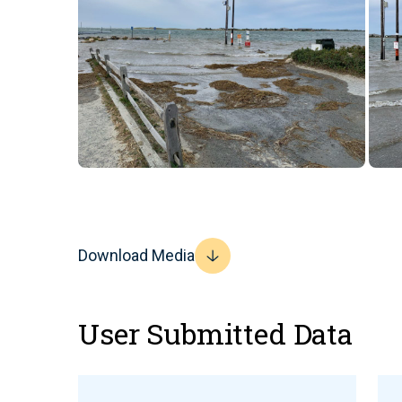
Download Media
User Submitted Data