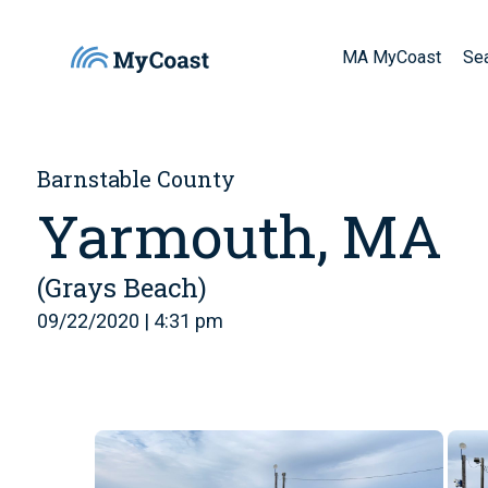
MA MyCoast
Se
Barnstable County
Yarmouth, MA
(Grays Beach)
09/22/2020 | 4:31 pm