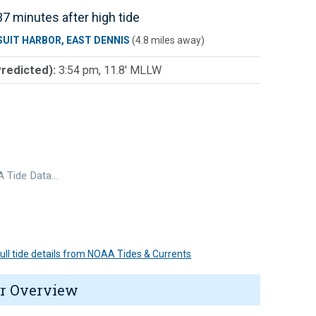
7 minutes after high tide
SUIT HARBOR, EAST DENNIS
(4.8 miles away)
Predicted):
3:54 pm, 11.8' MLLW
 Tide Data…
 full tide details from NOAA Tides & Currents
r Overview