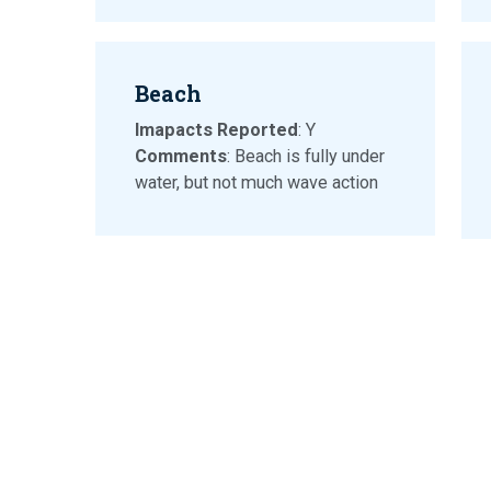
Beach
Imapacts Reported
: Y
Comments
: Beach is fully under
water, but not much wave action