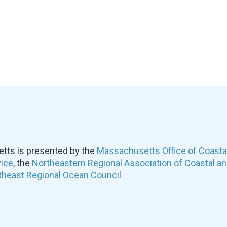
ts is presented by the
Massachusetts Office of Coast
vice
, the
Northeastern Regional Association of Coastal a
theast Regional Ocean Council