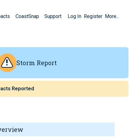
pacts
CoastSnap
Support
Log In
Register
More...
Storm Report
acts Reported
verview