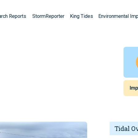
arch Reports
StormReporter
King Tides
Environmental Im
Imp
Tidal O