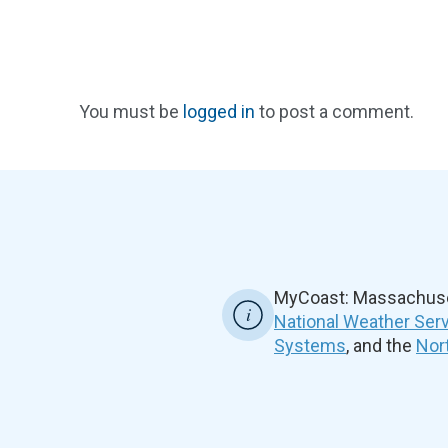
You must be
logged in
to post a comment.
MyCoast: Massachuset
National Weather Ser
Systems
, and the
Nor