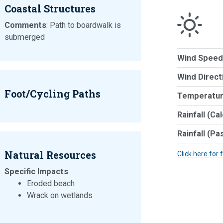
Coastal Structures
Comments
: Path to boardwalk is
submerged
Wind Speed
Wind Direct
Foot/Cycling Paths
Temperatur
Rainfall (Ca
Rainfall (Pa
Natural Resources
Click here for 
Specific Impacts
:
Eroded beach
Wrack on wetlands