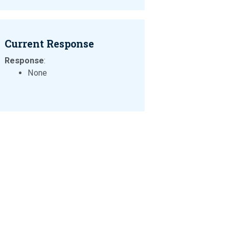
Current Response
Response
:
None