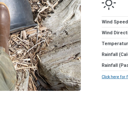
Wind Speed
Wind Direct
Temperatur
Rainfall (Ca
Rainfall (Pa
Click here for 