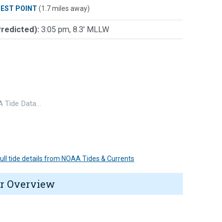
IEST POINT
(1.7 miles away)
Predicted):
3:05 pm, 8.3' MLLW
 Tide Data…
 full tide details from NOAA Tides & Currents
r Overview