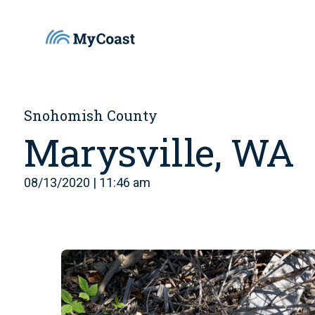
Snohomish County
Marysville, WA
08/13/2020 | 11:46 am