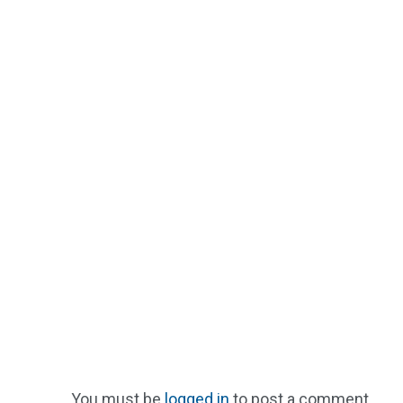
You must be
logged in
to post a comment.