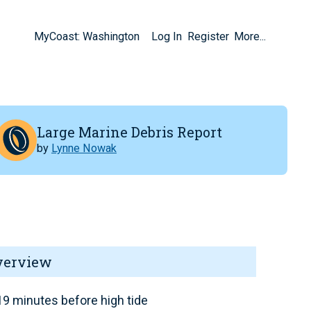
MyCoast: Washington
Log In
Register
More...
Large Marine Debris Report
by
Lynne Nowak
verview
9 minutes before high tide