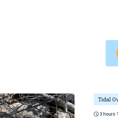
Tidal O
3 hours 1