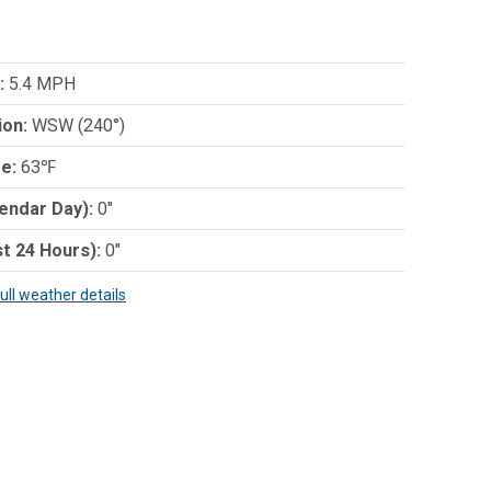
:
5.4 MPH
ion:
WSW (240°)
e:
63℉
lendar Day):
0"
st 24 Hours):
0"
full weather details