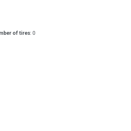
ber of tires
: 0