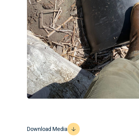
Download Media