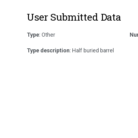
User Submitted Data
Type
: Other
Num
Type description
: Half buried barrel