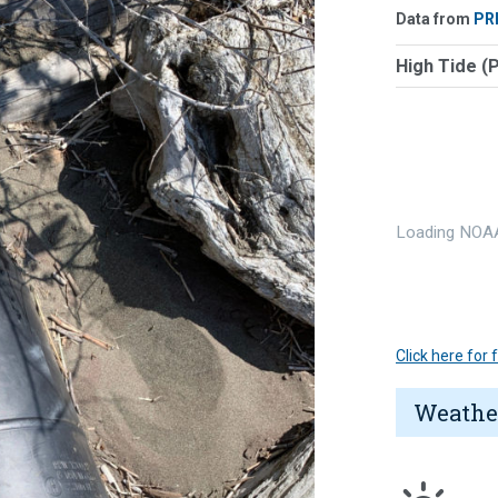
Data from
PR
High Tide (
Loading NOAA
Click here for
Weathe