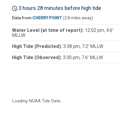
3 hours 28 minutes before high tide
Data from
CHERRY POINT
(2.8 miles away)
Water Level (at time of report):
12:02 pm, 4.6'
MLLW
High Tide (Predicted):
3:38 pm, 7.2' MLLW
High Tide (Observed):
3:30 pm, 7.6' MLLW
Loading NOAA Tide Data…