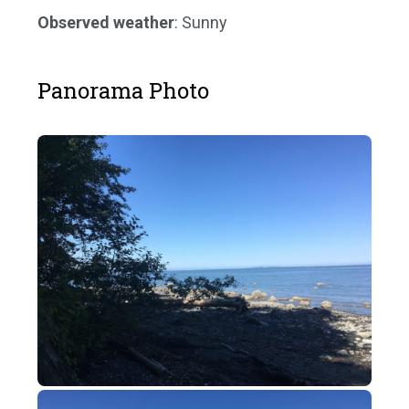
Observed weather
: Sunny
Panorama Photo