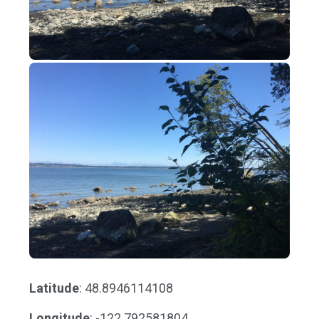
Latitude
: 48.8946114108
Longitude
: -122.792581804