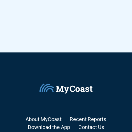
About MyCoast
Recent Reports
Download the App
Contact Us