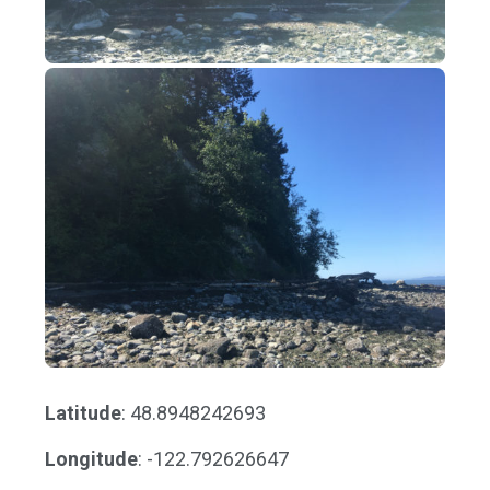
Latitude
: 48.8948242693
Longitude
: -122.792626647