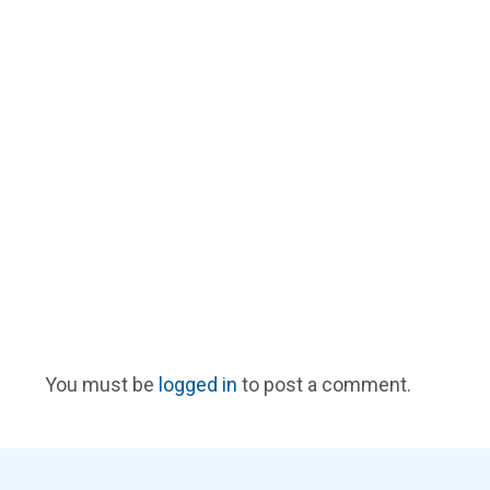
You must be
logged in
to post a comment.