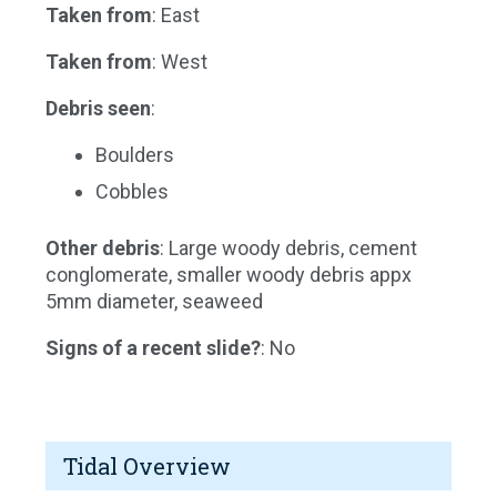
Taken from
: East
Taken from
: West
Debris seen
:
Boulders
Cobbles
Other debris
: Large woody debris, cement
conglomerate, smaller woody debris appx
5mm diameter, seaweed
Signs of a recent slide?
: No
Tidal Overview