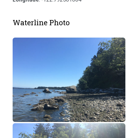
Waterline Photo