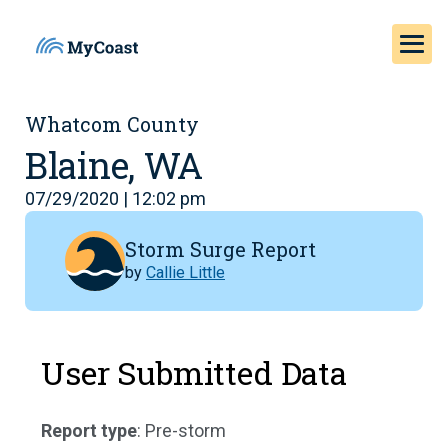
Whatcom County
Blaine, WA
07/29/2020 | 12:02 pm
Storm Surge Report
by
Callie Little
User Submitted Data
Report type
: Pre-storm