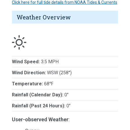
Click here for full tide details from NOAA Tides & Currents
Weather Overview
Wind Speed:
3.5 MPH
Wind Direction:
WSW (258°)
Temperature:
68℉
Rainfall (Calendar Day):
0"
Rainfall (Past 24 Hours):
0"
User-observed Weather
: