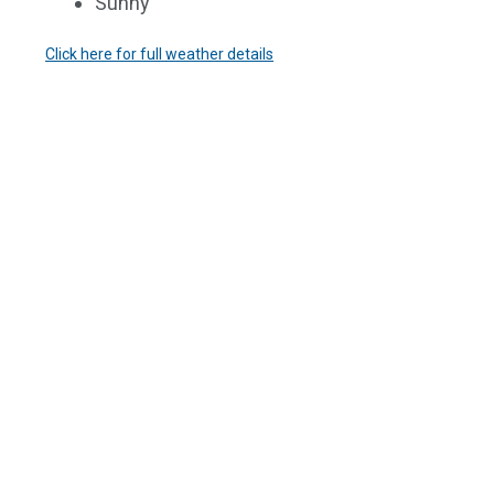
Sunny
Click here for full weather details