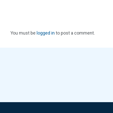
You must be
logged in
to post a comment.