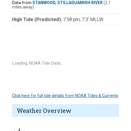
Data from
STANWOOD, STILLAGUAMISH RIVER
(2.1
miles away)
High Tide (Predicted):
7:58 pm, 7.3' MLLW
Loading NOAA Tide Data…
Click here for full tide details from NOAA Tides & Currents
Weather Overview