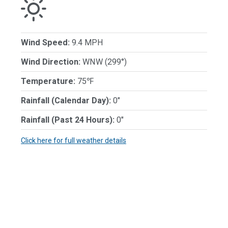
Wind Speed:
9.4 MPH
Wind Direction:
WNW (299°)
Temperature:
75℉
Rainfall (Calendar Day):
0"
Rainfall (Past 24 Hours):
0"
Click here for full weather details