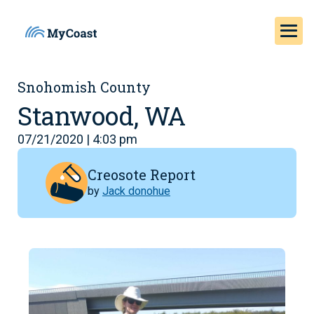
Snohomish County
Stanwood, WA
07/21/2020 | 4:03 pm
Creosote Report
by
Jack donohue