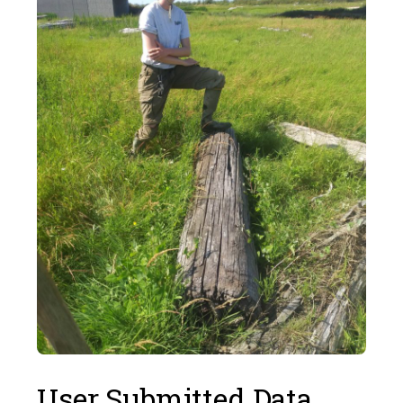
User Submitted Data