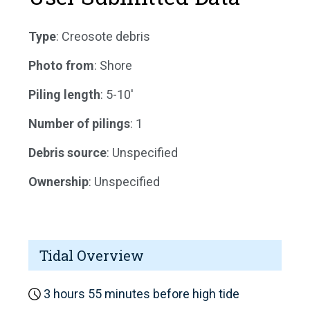
Type
: Creosote debris
Photo from
: Shore
Piling length
: 5-10'
Number of pilings
: 1
Debris source
: Unspecified
Ownership
: Unspecified
Tidal Overview
3 hours 55 minutes before high tide