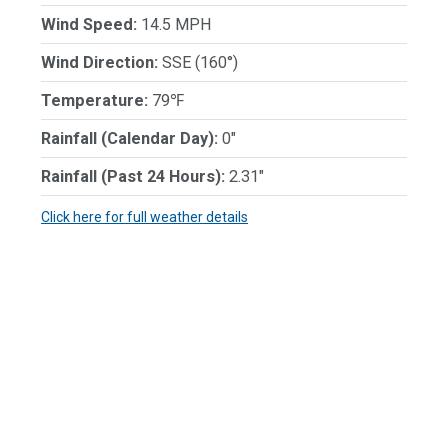
Wind Speed:
14.5 MPH
Wind Direction:
SSE (160°)
Temperature:
79℉
Rainfall (Calendar Day):
0"
Rainfall (Past 24 Hours):
2.31"
Click here for full weather details