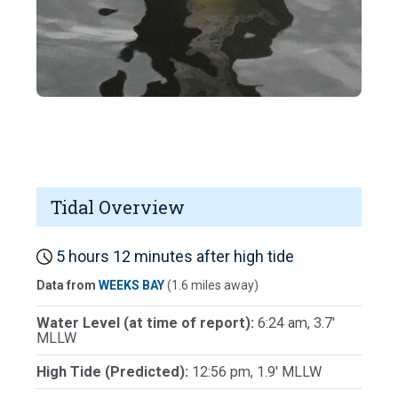
Tidal Overview
5 hours 12 minutes after high tide
Data from
WEEKS BAY
(1.6 miles away)
Water Level (at time of report):
6:24 am, 3.7'
MLLW
High Tide (Predicted):
12:56 pm, 1.9' MLLW