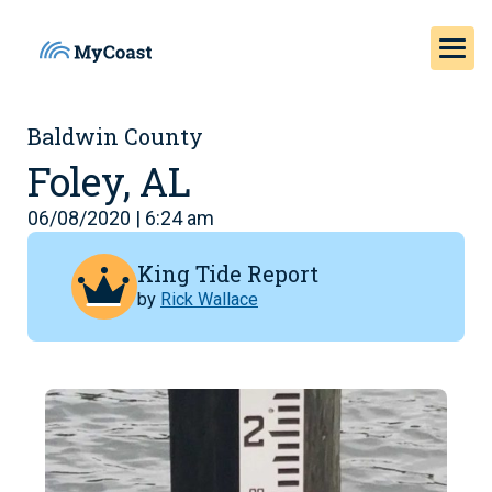
Baldwin County
Foley, AL
06/08/2020 | 6:24 am
King Tide Report
by
Rick Wallace