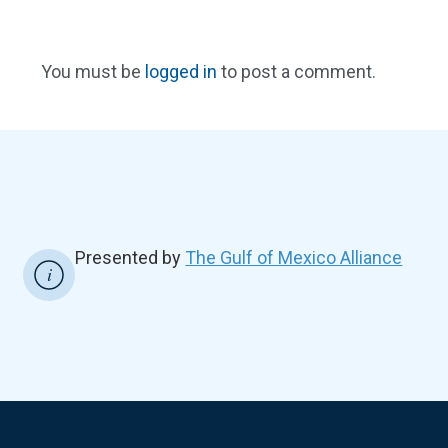
You must be
logged in
to post a comment.
Presented by
The Gulf of Mexico Alliance