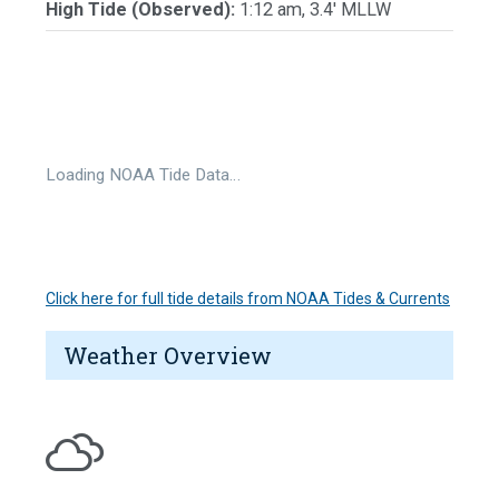
High Tide (Observed):
1:12 am, 3.4' MLLW
Loading NOAA Tide Data…
Click here for full tide details from NOAA Tides & Currents
Weather Overview