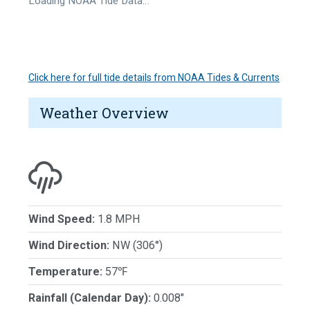
Loading NOAA Tide Data…
Click here for full tide details from NOAA Tides & Currents
Weather Overview
Wind Speed:
1.8 MPH
Wind Direction:
NW (306°)
Temperature:
57℉
Rainfall (Calendar Day):
0.008"