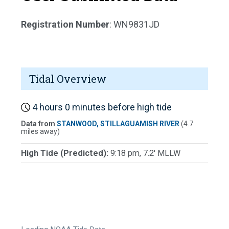
Registration Number
: WN9831JD
Tidal Overview
4 hours 0 minutes before high tide
Data from
STANWOOD, STILLAGUAMISH RIVER
(4.7
miles away)
High Tide (Predicted):
9:18 pm, 7.2' MLLW