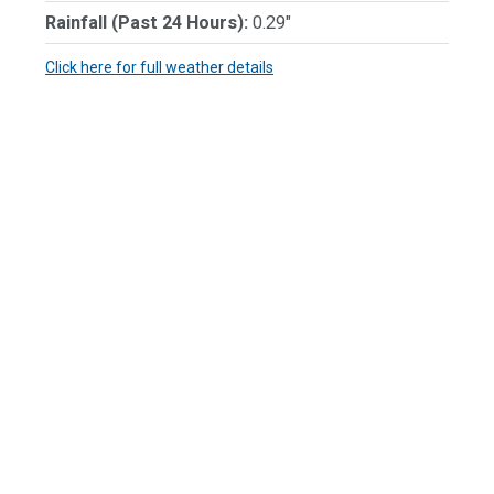
Rainfall (Past 24 Hours):
0.29"
Click here for full weather details