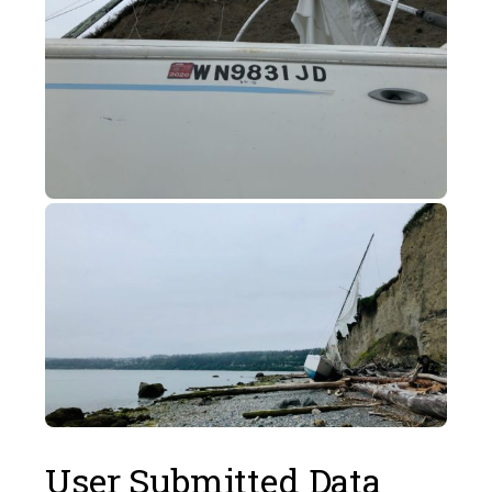
User Submitted Data