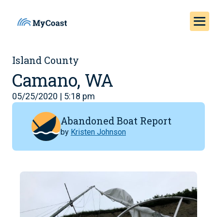
Island County
Camano, WA
05/25/2020 | 5:18 pm
Abandoned Boat Report
by
Kristen Johnson