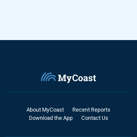
About MyCoast
Recent Reports
Download the App
Contact Us