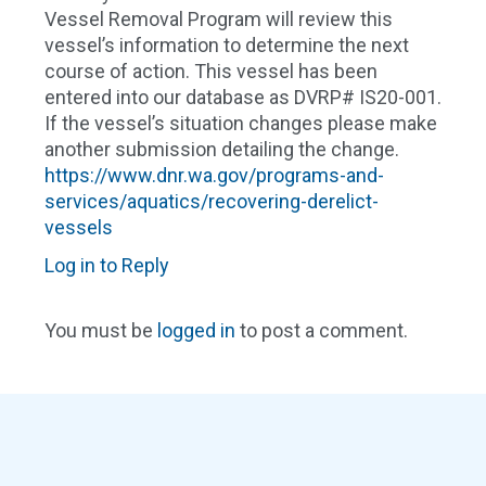
Vessel Removal Program will review this
vessel’s information to determine the next
course of action. This vessel has been
entered into our database as DVRP# IS20-001.
If the vessel’s situation changes please make
another submission detailing the change.
https://www.dnr.wa.gov/programs-and-
services/aquatics/recovering-derelict-
vessels
Log in to Reply
You must be
logged in
to post a comment.