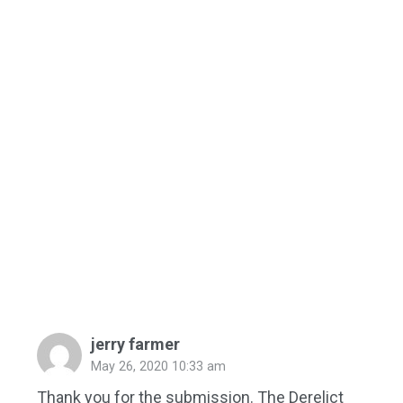
jerry farmer
May 26, 2020 10:33 am
Thank you for the submission. The Derelict