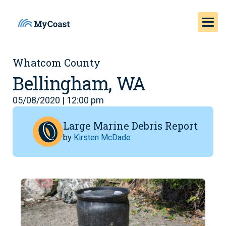
Whatcom County
Bellingham, WA
05/08/2020 | 12:00 pm
Large Marine Debris Report
by
Kirsten McDade