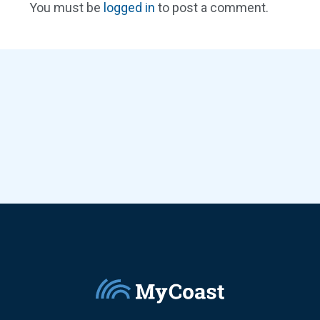
You must be
logged in
to post a comment.