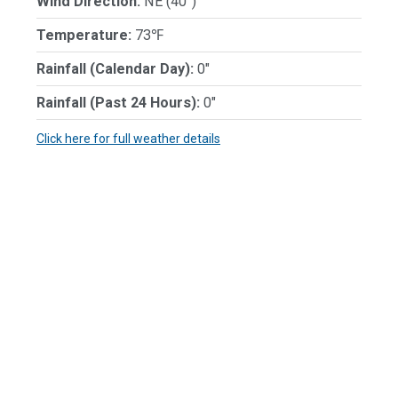
Wind Direction:
NE (40°)
Temperature:
73℉
Rainfall (Calendar Day):
0"
Rainfall (Past 24 Hours):
0"
Click here for full weather details