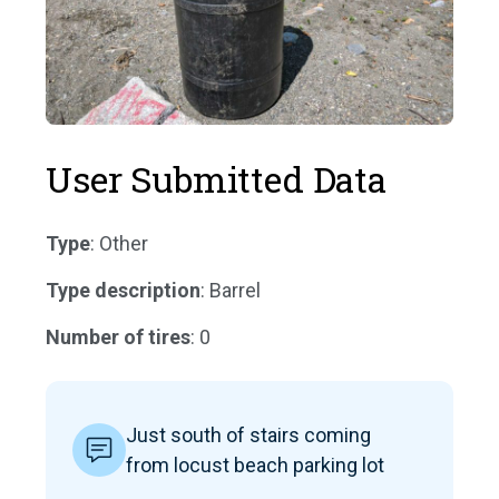
User Submitted Data
Type
: Other
Type description
: Barrel
Number of tires
: 0
Just south of stairs coming
from locust beach parking lot