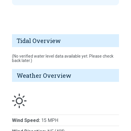
Tidal Overview
(No verified water level data available yet. Please check
back later.)
Weather Overview
Wind Speed:
15 MPH