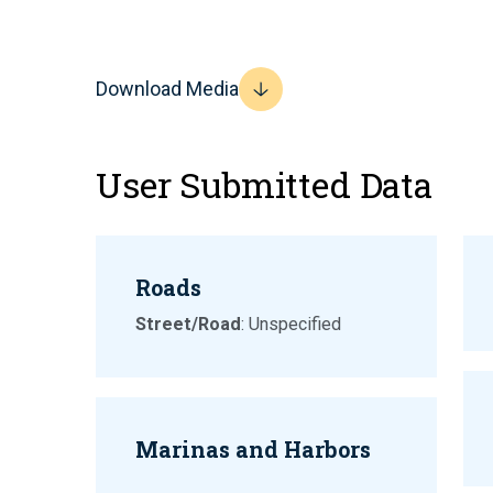
Download Media
User Submitted Data
Roads
Street/Road
: Unspecified
Marinas and Harbors