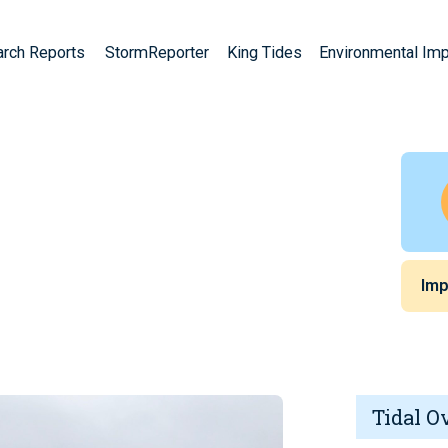
arch Reports
StormReporter
King Tides
Environmental Im
A
Imp
Tidal O