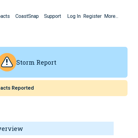
pacts
CoastSnap
Support
Log In
Register
More...
Storm Report
acts Reported
verview