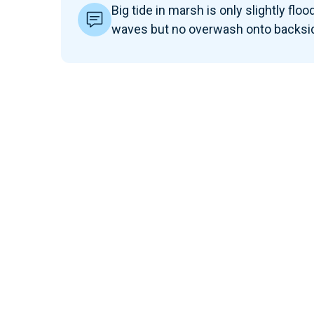
Big tide in marsh is only slightly floo
waves but no overwash onto backsid