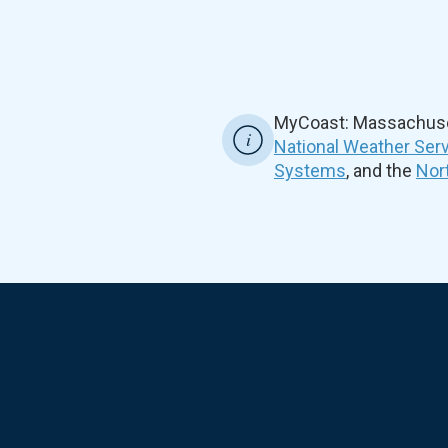
MyCoast: Massachuset
National Weather Ser
Systems
, and the
Nor