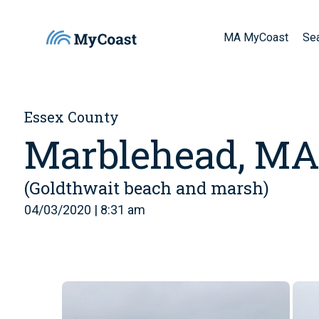
MA MyCoast
Se
Essex County
Marblehead, M
(Goldthwait beach and marsh)
04/03/2020 | 8:31 am