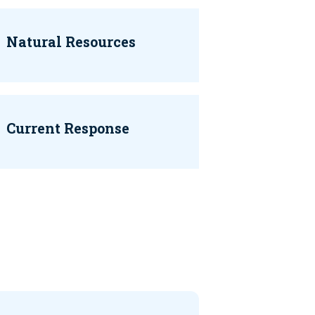
Natural Resources
Current Response