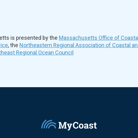
ts is presented by the
Massachusetts Office of Coast
vice
, the
Northeastern Regional Association of Coastal a
theast Regional Ocean Council