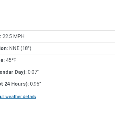
:
22.5 MPH
ion:
NNE (18°)
e:
45℉
lendar Day):
0.07"
st 24 Hours):
0.95"
full weather details