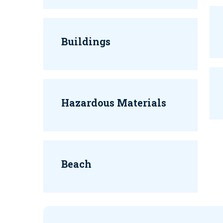
Buildings
Hazardous Materials
Beach