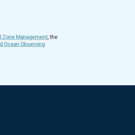
al Zone Management
, the
nd Ocean Observing