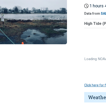
1 hours 4
Data from
SA
High Tide (
Loading NOAA
Click here for
Weathe