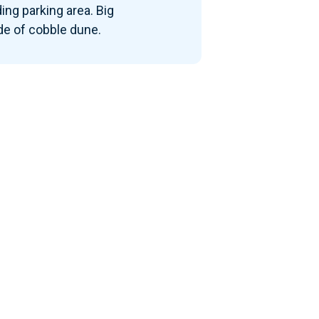
ding parking area. Big
e of cobble dune.