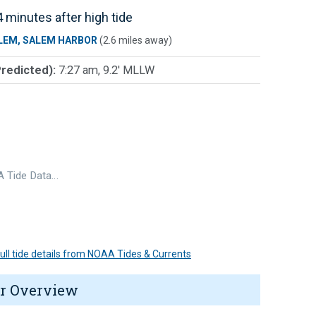
 minutes after high tide
LEM, SALEM HARBOR
(2.6 miles away)
Predicted):
7:27 am, 9.2' MLLW
 Tide Data…
 full tide details from NOAA Tides & Currents
r Overview