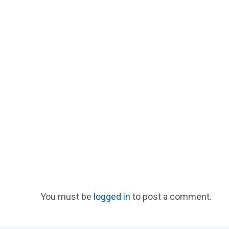
You must be
logged in
to post a comment.