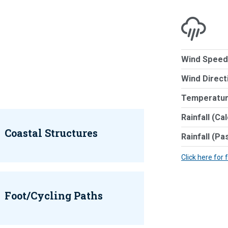
Wind Speed
Wind Direct
Temperatur
Rainfall (Ca
Coastal Structures
Rainfall (Pa
Click here for 
Foot/Cycling Paths