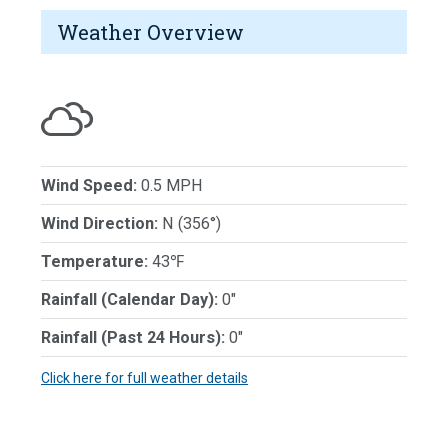
Weather Overview
Wind Speed:
0.5 MPH
Wind Direction:
N (356°)
Temperature:
43℉
Rainfall (Calendar Day):
0"
Rainfall (Past 24 Hours):
0"
Click here for full weather details