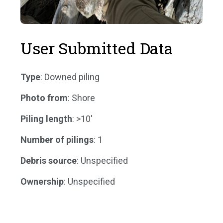
User Submitted Data
Type
: Downed piling
Photo from
: Shore
Piling length
: >10'
Number of pilings
: 1
Debris source
: Unspecified
Ownership
: Unspecified