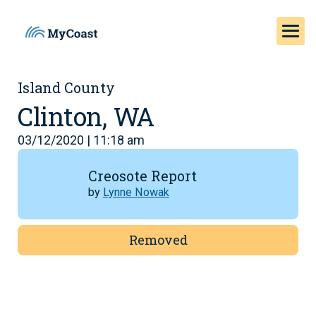
Island County
Clinton, WA
03/12/2020 | 11:18 am
Creosote Report
by
Lynne Nowak
Removed