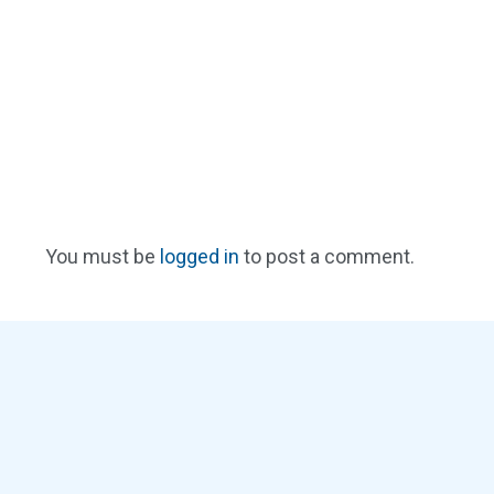
You must be
logged in
to post a comment.