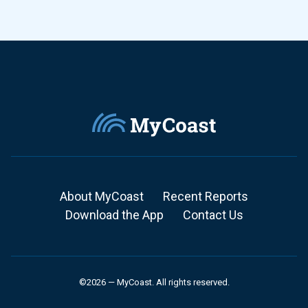
About MyCoast
Recent Reports
Download the App
Contact Us
©2026 — MyCoast. All rights reserved.