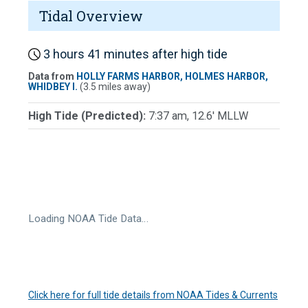
Tidal Overview
3 hours 41 minutes after high tide
Data from
HOLLY FARMS HARBOR, HOLMES HARBOR,
WHIDBEY I.
(3.5 miles away)
High Tide (Predicted):
7:37 am, 12.6' MLLW
Loading NOAA Tide Data…
Click here for full tide details from NOAA Tides & Currents