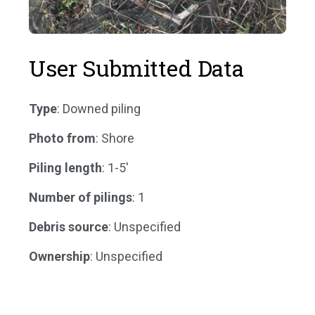
User Submitted Data
Type
: Downed piling
Photo from
: Shore
Piling length
: 1-5'
Number of pilings
: 1
Debris source
: Unspecified
Ownership
: Unspecified