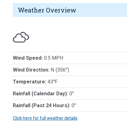
Weather Overview
Wind Speed:
0.5 MPH
Wind Direction:
N (356°)
Temperature:
43℉
Rainfall (Calendar Day):
0"
Rainfall (Past 24 Hours):
0"
Click here for full weather details