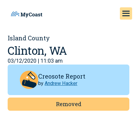
Island County
Clinton, WA
03/12/2020 | 11:03 am
Creosote Report
by
Andrew Hacker
Removed