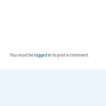
You must be
logged in
to post a comment.