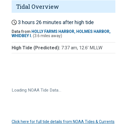
Tidal Overview
3 hours 26 minutes after high tide
Data from
HOLLY FARMS HARBOR, HOLMES HARBOR,
WHIDBEY I.
(3.6 miles away)
High Tide (Predicted):
7:37 am, 12.6' MLLW
Loading NOAA Tide Data…
Click here for full tide details from NOAA Tides & Currents