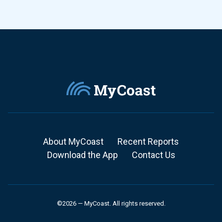
About MyCoast
Recent Reports
Download the App
Contact Us
©2026 — MyCoast. All rights reserved.