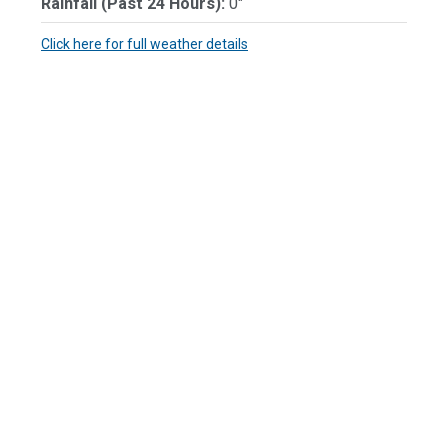
Rainfall (Past 24 Hours):
0"
Click here for full weather details