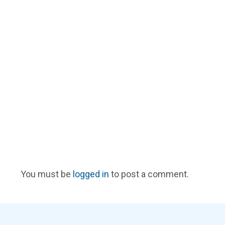
You must be
logged in
to post a comment.