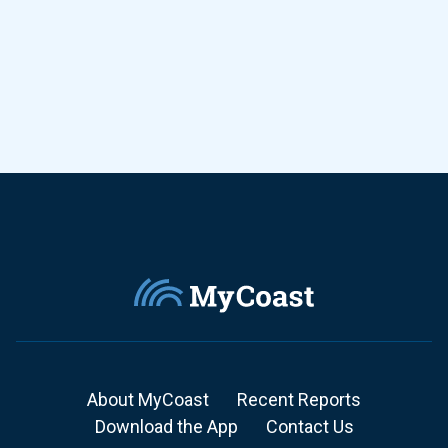
About MyCoast
Recent Reports
Download the App
Contact Us