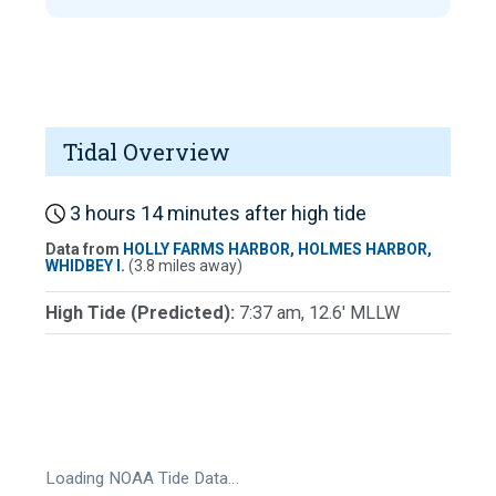
Tidal Overview
3 hours 14 minutes after high tide
Data from
HOLLY FARMS HARBOR, HOLMES HARBOR,
WHIDBEY I.
(3.8 miles away)
High Tide (Predicted):
7:37 am, 12.6' MLLW
Loading NOAA Tide Data…