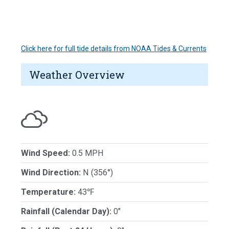
Click here for full tide details from NOAA Tides & Currents
Weather Overview
Wind Speed:
0.5 MPH
Wind Direction:
N (356°)
Temperature:
43℉
Rainfall (Calendar Day):
0"