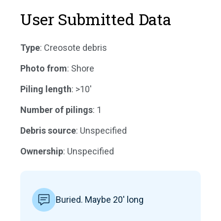
User Submitted Data
Type
: Creosote debris
Photo from
: Shore
Piling length
: >10'
Number of pilings
: 1
Debris source
: Unspecified
Ownership
: Unspecified
Buried. Maybe 20' long