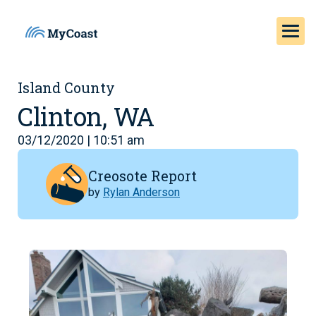
Island County
Clinton, WA
03/12/2020 | 10:51 am
Creosote Report
by
Rylan Anderson