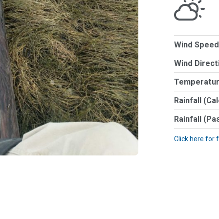
Wind Speed
Wind Direct
Temperatur
Rainfall (Ca
Rainfall (Pa
Click here for 