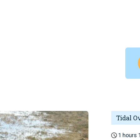
Tidal O
1 hours 1