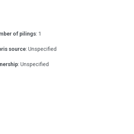
ber of pilings
: 1
ris source
: Unspecified
nership
: Unspecified