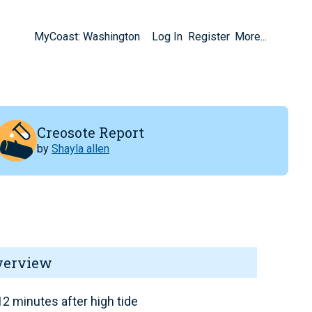
MyCoast: Washington
Log In
Register
More...
Creosote Report
by
Shayla allen
verview
2 minutes after high tide