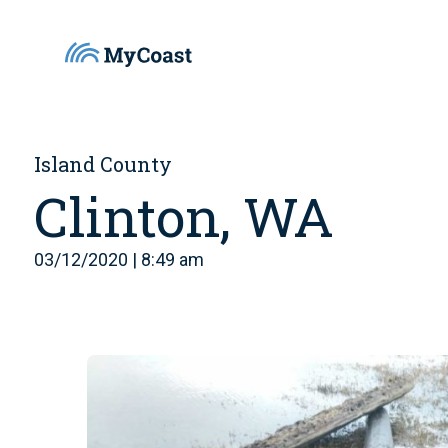
Island County
Clinton, WA
03/12/2020 | 8:49 am