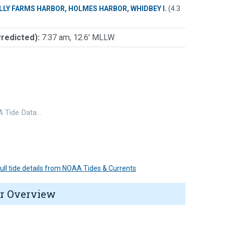
LLY FARMS HARBOR, HOLMES HARBOR, WHIDBEY I.
(4.3
Predicted):
7:37 am, 12.6' MLLW
 Tide Data…
 full tide details from NOAA Tides & Currents
r Overview