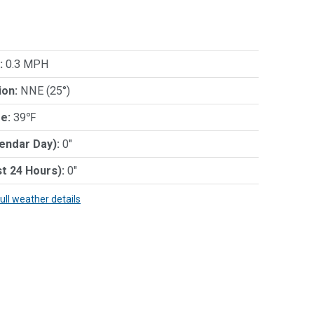
:
0.3 MPH
ion:
NNE (25°)
e:
39℉
lendar Day):
0"
st 24 Hours):
0"
full weather details