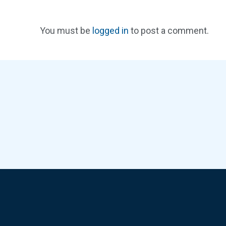
You must be
logged in
to post a comment.