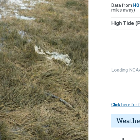
Data from
HO
miles away)
High Tide (
Loading NOAA
Click here for
Weathe