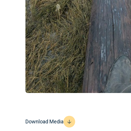
Download Media