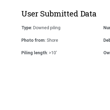
User Submitted Data
Type
: Downed piling
Num
Photo from
: Shore
Deb
Piling length
: >10'
Ow