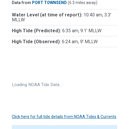
Data from
PORT TOWNSEND
(6.3 miles away)
Water Level (at time of report):
10:40 am, 3.3'
MLLW
High Tide (Predicted):
6:35 am, 9.1' MLLW
High Tide (Observed):
6:24 am, 9' MLLW
Loading NOAA Tide Data…
Click here for full tide details from NOAA Tides & Currents