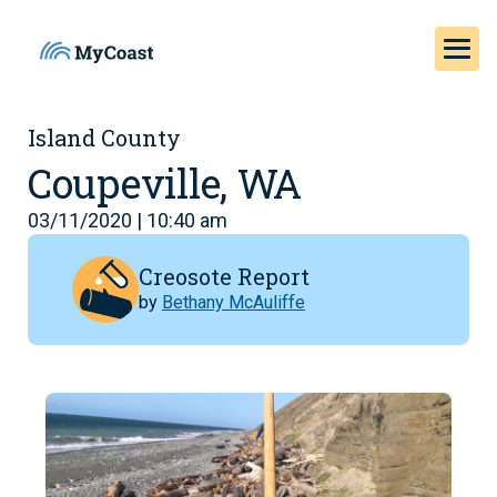
Island County
Coupeville, WA
03/11/2020 | 10:40 am
Creosote Report
by
Bethany McAuliffe