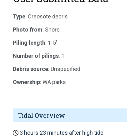
Type
: Creosote debris
Photo from
: Shore
Piling length
: 1-5'
Number of pilings
: 1
Debris source
: Unspecified
Ownership
: WA parks
Tidal Overview
3 hours 23 minutes after high tide