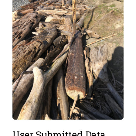
User Submitted Data