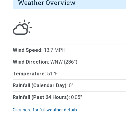
Weather Overview
Wind Speed:
13.7 MPH
Wind Direction:
WNW (286°)
Temperature:
51℉
Rainfall (Calendar Day):
0"
Rainfall (Past 24 Hours):
0.05"
Click here for full weather details