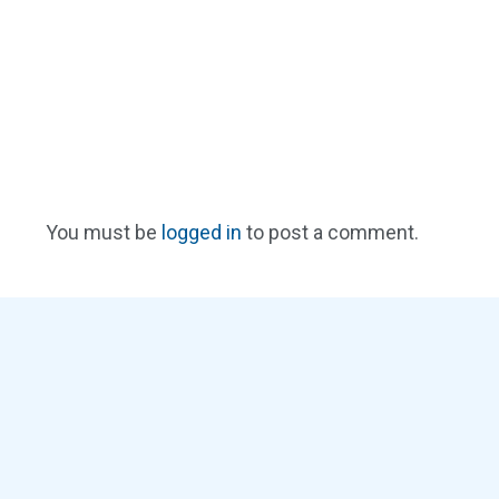
You must be
logged in
to post a comment.