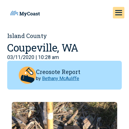
Island County
Coupeville, WA
03/11/2020 | 10:28 am
Creosote Report
by
Bethany McAuliffe