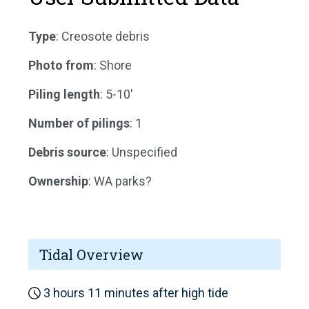
Type
: Creosote debris
Photo from
: Shore
Piling length
: 5-10'
Number of pilings
: 1
Debris source
: Unspecified
Ownership
: WA parks?
Tidal Overview
3 hours 11 minutes after high tide