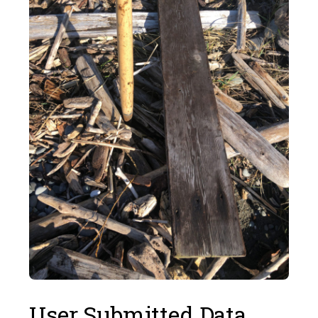
User Submitted Data