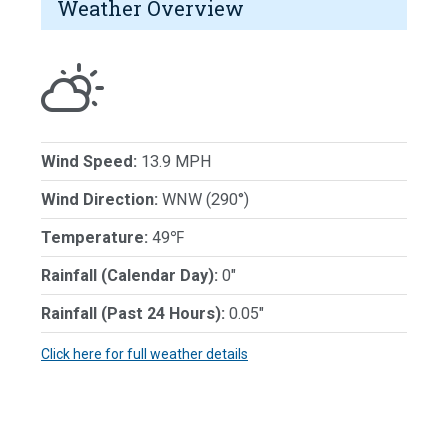
Weather Overview
Wind Speed:
13.9 MPH
Wind Direction:
WNW (290°)
Temperature:
49℉
Rainfall (Calendar Day):
0"
Rainfall (Past 24 Hours):
0.05"
Click here for full weather details