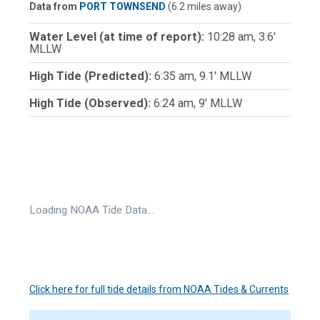
Data from
PORT TOWNSEND
(6.2 miles away)
Water Level (at time of report):
10:28 am, 3.6'
MLLW
High Tide (Predicted):
6:35 am, 9.1' MLLW
High Tide (Observed):
6:24 am, 9' MLLW
Loading NOAA Tide Data…
Click here for full tide details from NOAA Tides & Currents