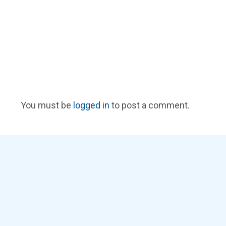
You must be
logged in
to post a comment.