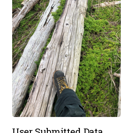
User Submitted Data