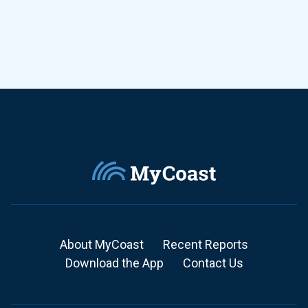
About MyCoast
Recent Reports
Download the App
Contact Us