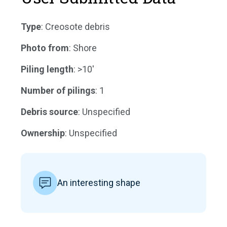
Type
: Creosote debris
Photo from
: Shore
Piling length
: >10'
Number of pilings
: 1
Debris source
: Unspecified
Ownership
: Unspecified
An interesting shape