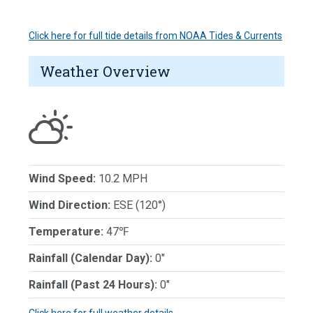
Click here for full tide details from NOAA Tides & Currents
Weather Overview
Wind Speed:
10.2 MPH
Wind Direction:
ESE (120°)
Temperature:
47℉
Rainfall (Calendar Day):
0"
Rainfall (Past 24 Hours):
0"
Click here for full weather details