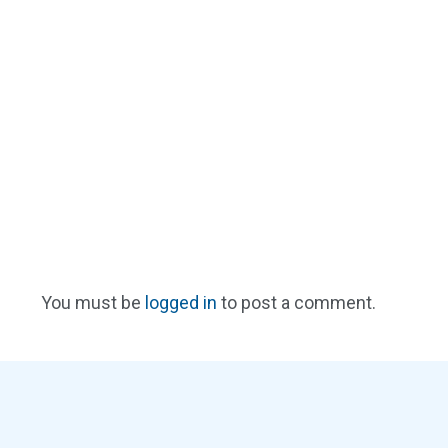
You must be
logged in
to post a comment.