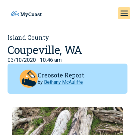
Island County
Coupeville, WA
03/10/2020 | 10:46 am
Creosote Report
by
Bethany McAuliffe