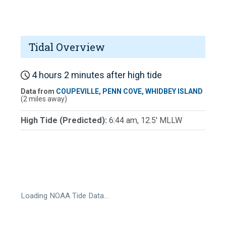
Tidal Overview
4 hours 2 minutes after high tide
Data from
COUPEVILLE, PENN COVE, WHIDBEY ISLAND
(2 miles away)
High Tide (Predicted):
6:44 am, 12.5' MLLW
Loading NOAA Tide Data…