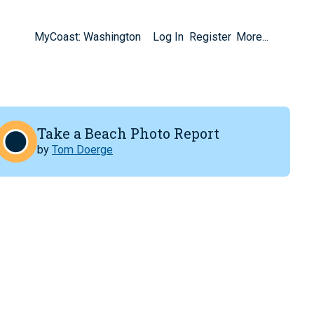
MyCoast: Washington
Log In
Register
More...
Take a Beach Photo Report
by
Tom Doerge