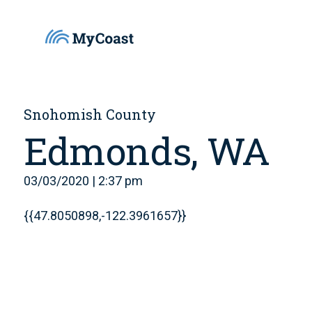
Snohomish County
Edmonds, WA
03/03/2020 | 2:37 pm
{{47.8050898,-122.3961657}}