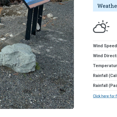
Weathe
Wind Speed
Wind Direct
Temperatur
Rainfall (Ca
Rainfall (Pa
Click here for 