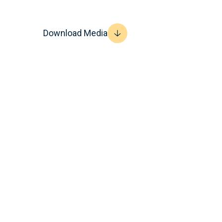
Download Media