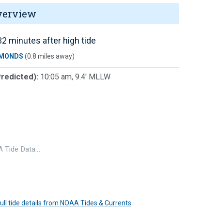
verview
2 minutes after high tide
MONDS
(0.8 miles away)
Predicted):
10:05 am, 9.4' MLLW
 Tide Data…
 full tide details from NOAA Tides & Currents