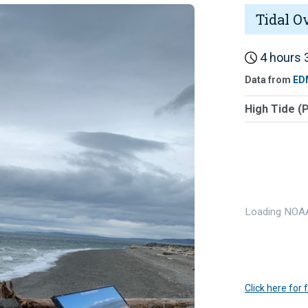
Tidal O
4 hours 3
Data from
ED
High Tide (
Loading NOAA
Click here for