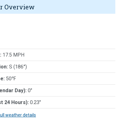
r Overview
:
17.5 MPH
ion:
S (186°)
e:
50℉
lendar Day):
0"
st 24 Hours):
0.23"
full weather details