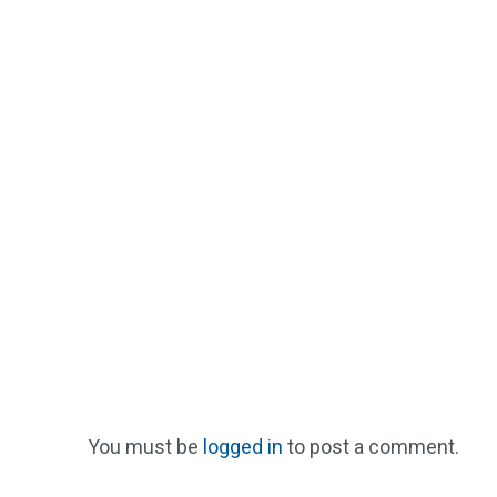
You must be
logged in
to post a comment.