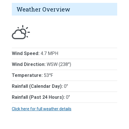
Weather Overview
Wind Speed:
4.7 MPH
Wind Direction:
WSW (238°)
Temperature:
53℉
Rainfall (Calendar Day):
0"
Rainfall (Past 24 Hours):
0"
Click here for full weather details