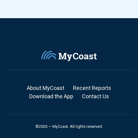
About MyCoast
Recent Reports
Download the App
Contact Us
©2026 — MyCoast. All rights reserved.