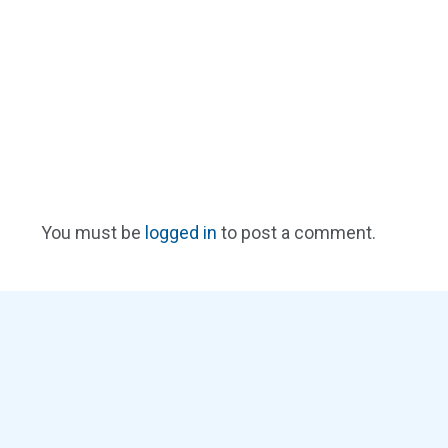
You must be
logged in
to post a comment.