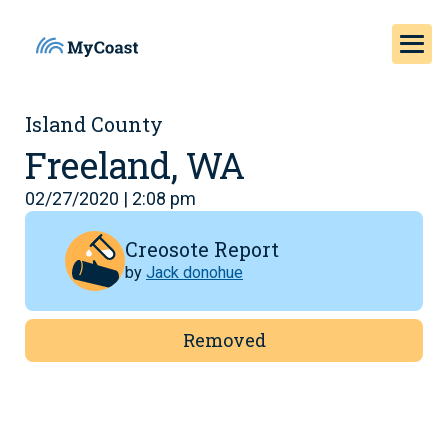
Island County
Freeland, WA
02/27/2020 | 2:08 pm
Creosote Report
by
Jack donohue
Removed