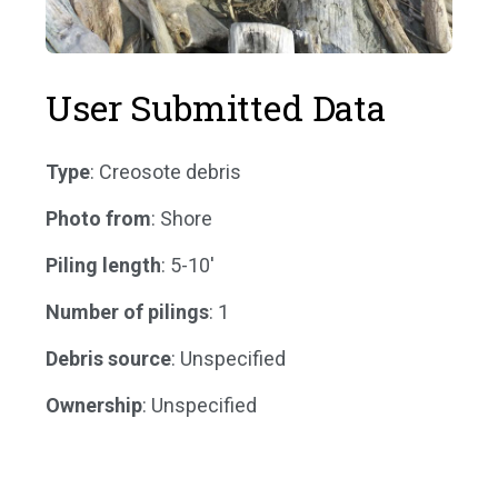
User Submitted Data
Type
: Creosote debris
Photo from
: Shore
Piling length
: 5-10'
Number of pilings
: 1
Debris source
: Unspecified
Ownership
: Unspecified