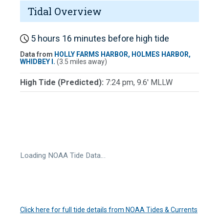
Tidal Overview
5 hours 16 minutes before high tide
Data from
HOLLY FARMS HARBOR, HOLMES HARBOR,
WHIDBEY I.
(3.5 miles away)
High Tide (Predicted):
7:24 pm, 9.6' MLLW
Loading NOAA Tide Data…
Click here for full tide details from NOAA Tides & Currents