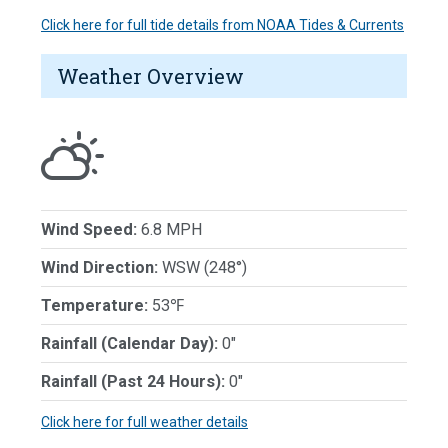
Click here for full tide details from NOAA Tides & Currents
Weather Overview
Wind Speed:
6.8 MPH
Wind Direction:
WSW (248°)
Temperature:
53℉
Rainfall (Calendar Day):
0"
Rainfall (Past 24 Hours):
0"
Click here for full weather details