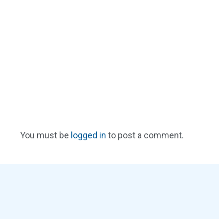
You must be
logged in
to post a comment.