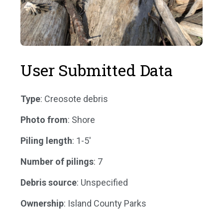
User Submitted Data
Type
: Creosote debris
Photo from
: Shore
Piling length
: 1-5'
Number of pilings
: 7
Debris source
: Unspecified
Ownership
: Island County Parks