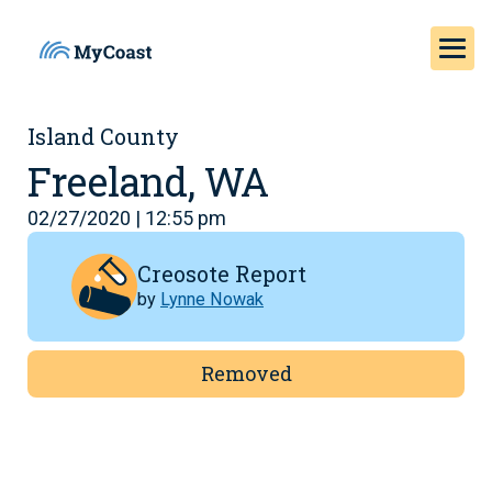
Island County
Freeland, WA
02/27/2020 | 12:55 pm
Creosote Report
by
Lynne Nowak
Removed