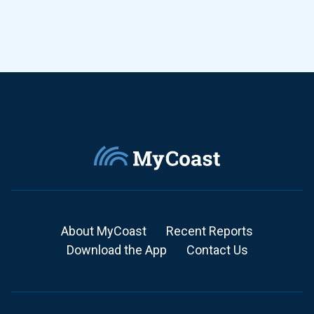
About MyCoast
Recent Reports
Download the App
Contact Us