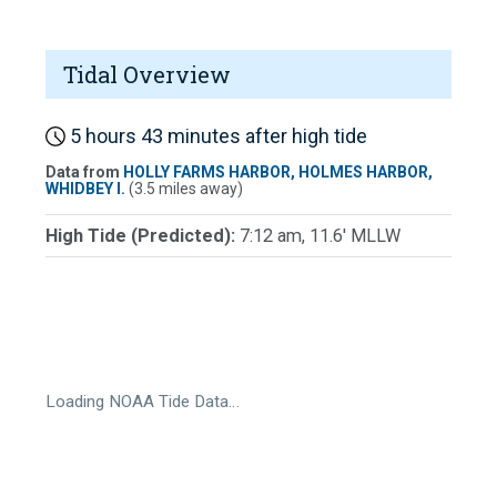
Tidal Overview
5 hours 43 minutes after high tide
Data from
HOLLY FARMS HARBOR, HOLMES HARBOR,
WHIDBEY I.
(3.5 miles away)
High Tide (Predicted):
7:12 am, 11.6' MLLW
Loading NOAA Tide Data…