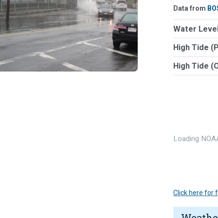
Data from
BO
Water Level
High Tide (
High Tide (
Loading NOAA
Click here for
Weathe