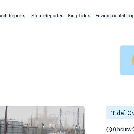
arch Reports
StormReporter
King Tides
Environmental Im
Tidal O
0 hours 2