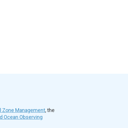
al Zone Management
, the
nd Ocean Observing