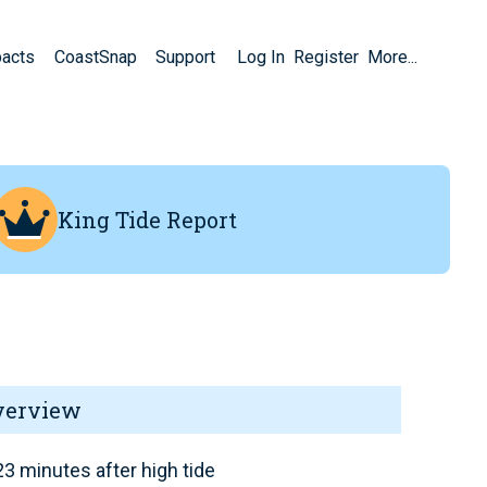
pacts
CoastSnap
Support
Log In
Register
More...
King Tide Report
verview
3 minutes after high tide