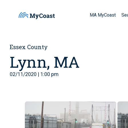
MA MyCoast
Se
Essex County
Lynn, MA
02/11/2020 | 1:00 pm