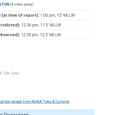
STON
(8 miles away)
 (at time of report):
1:00 pm, 12' MLLW
Predicted):
12:36 pm, 11.5' MLLW
Observed):
12:30 pm, 12.3' MLLW
 Tide Data…
 full tide details from NOAA Tides & Currents
r Overview