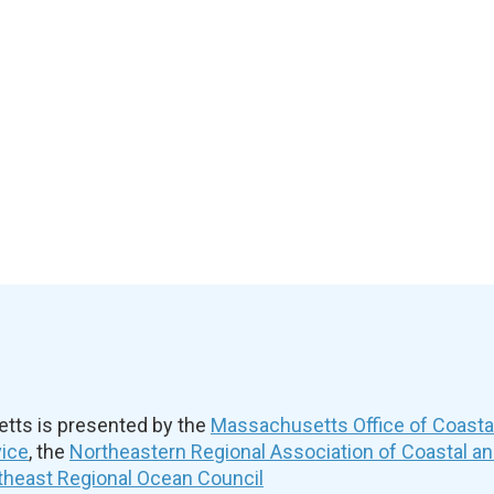
ts is presented by the
Massachusetts Office of Coast
vice
, the
Northeastern Regional Association of Coastal a
theast Regional Ocean Council