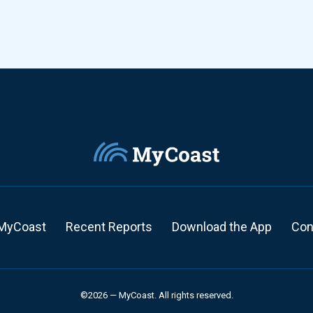
MyCoast
Recent Reports
Download the App
Con
©2026 — MyCoast. All rights reserved.