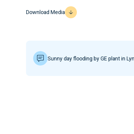
Download Media
Sunny day flooding by GE plant in Ly