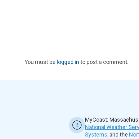
You must be
logged in
to post a comment.
MyCoast: Massachuset
National Weather Ser
Systems
, and the
Nor