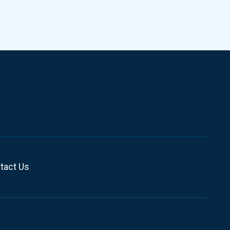
tact Us