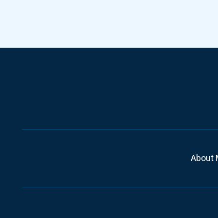
About 