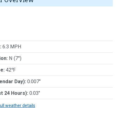
:
6.3 MPH
ion:
N (7°)
e:
42℉
lendar Day):
0.007"
st 24 Hours):
0.03"
full weather details