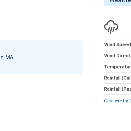
Wind Speed
Wind Direct
nn, MA
Temperatur
Rainfall (Ca
Rainfall (Pa
Click here for 