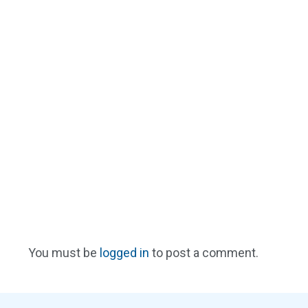
You must be
logged in
to post a comment.