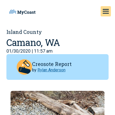
Island County
Camano, WA
01/30/2020 | 11:57 am
Creosote Report
by
Rylan Anderson