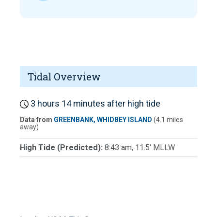
Tidal Overview
3 hours 14 minutes after high tide
Data from
GREENBANK, WHIDBEY ISLAND
(4.1 miles
away)
High Tide (Predicted):
8:43 am, 11.5' MLLW