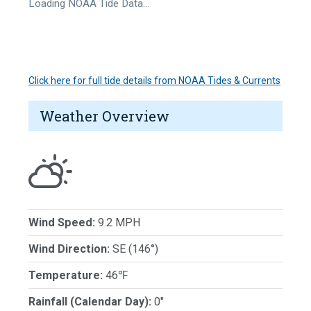
Loading NOAA Tide Data…
Click here for full tide details from NOAA Tides & Currents
Weather Overview
Wind Speed:
9.2 MPH
Wind Direction:
SE (146°)
Temperature:
46℉
Rainfall (Calendar Day):
0"