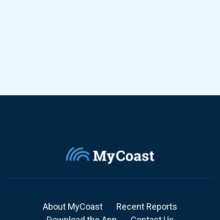
About MyCoast
Recent Reports
Download the App
Contact Us