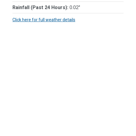
Rainfall (Past 24 Hours):
0.02"
Click here for full weather details