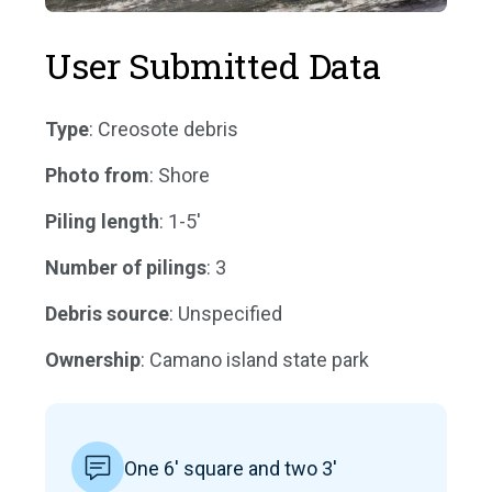
User Submitted Data
Type
: Creosote debris
Photo from
: Shore
Piling length
: 1-5'
Number of pilings
: 3
Debris source
: Unspecified
Ownership
: Camano island state park
One 6' square and two 3'