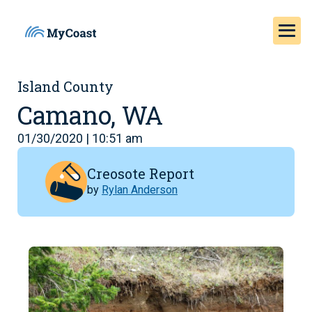
Island County
Camano, WA
01/30/2020 | 10:51 am
Creosote Report
by
Rylan Anderson