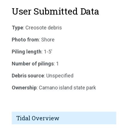
User Submitted Data
Type
: Creosote debris
Photo from
: Shore
Piling length
: 1-5'
Number of pilings
: 1
Debris source
: Unspecified
Ownership
: Camano island state park
Tidal Overview