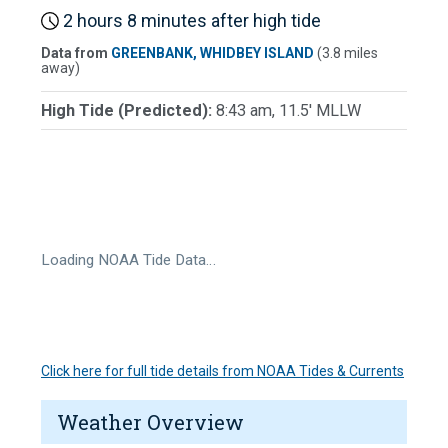
2 hours 8 minutes after high tide
Data from
GREENBANK, WHIDBEY ISLAND
(3.8 miles
away)
High Tide (Predicted):
8:43 am, 11.5' MLLW
Loading NOAA Tide Data…
Click here for full tide details from NOAA Tides & Currents
Weather Overview