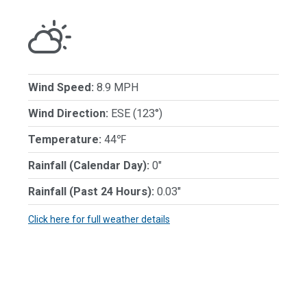
Wind Speed:
8.9 MPH
Wind Direction:
ESE (123°)
Temperature:
44℉
Rainfall (Calendar Day):
0"
Rainfall (Past 24 Hours):
0.03"
Click here for full weather details