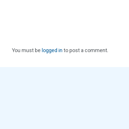
You must be
logged in
to post a comment.