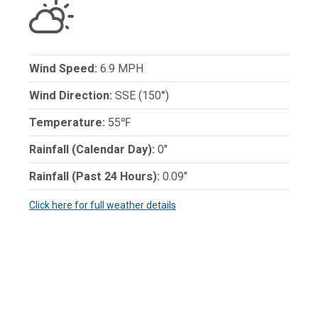
Wind Speed:
6.9 MPH
Wind Direction:
SSE (150°)
Temperature:
55℉
Rainfall (Calendar Day):
0"
Rainfall (Past 24 Hours):
0.09"
Click here for full weather details