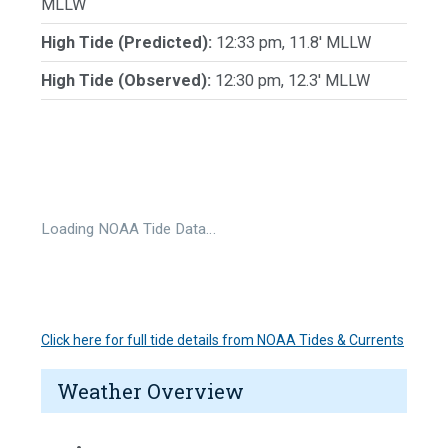
MLLW
High Tide (Predicted):
12:33 pm, 11.8' MLLW
High Tide (Observed):
12:30 pm, 12.3' MLLW
Loading NOAA Tide Data…
Click here for full tide details from NOAA Tides & Currents
Weather Overview