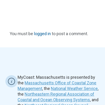
You must be
logged in
to post a comment.
MyCoast: Massachusetts is presented by
the
Massachusetts Office of Coastal Zone
Management
, the
National Weather Service
,
the
Northeastern Regional Association of
Coastal and Ocean Observing Systems
, and