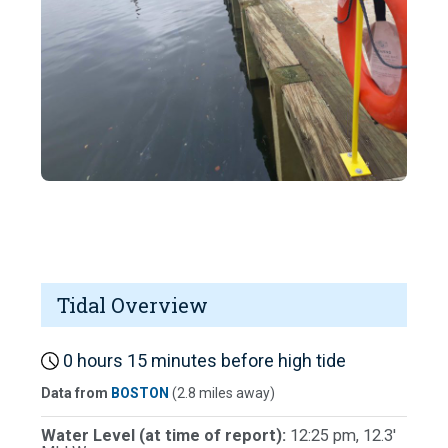
Tidal Overview
0 hours 15 minutes before high tide
Data from
BOSTON
(2.8 miles away)
Water Level (at time of report):
12:25 pm, 12.3'