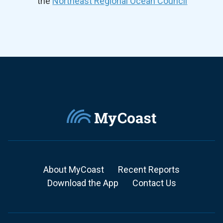
the
Northeast Regional Ocean Council
About MyCoast
Recent Reports
Download the App
Contact Us