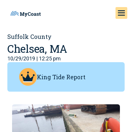
Suffolk County
Chelsea, MA
10/29/2019 | 12:25 pm
King Tide Report