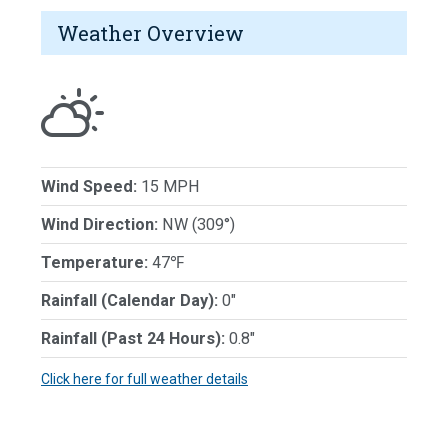
Weather Overview
Wind Speed:
15 MPH
Wind Direction:
NW (309°)
Temperature:
47℉
Rainfall (Calendar Day):
0"
Rainfall (Past 24 Hours):
0.8"
Click here for full weather details