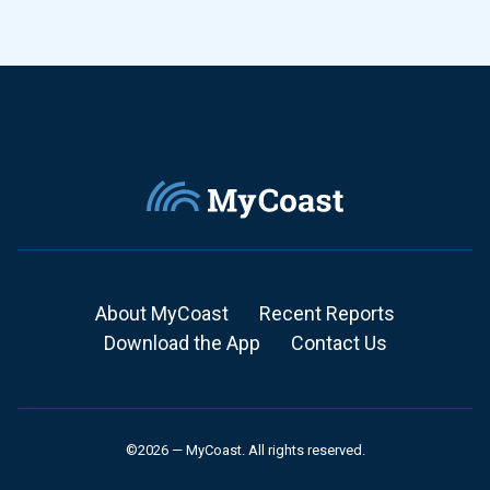
About MyCoast
Recent Reports
Download the App
Contact Us
©2026 — MyCoast. All rights reserved.