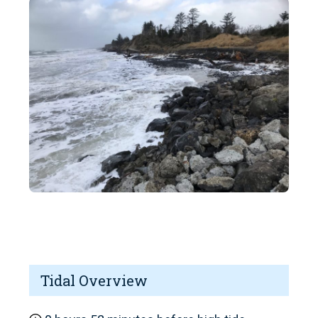
Tidal Overview