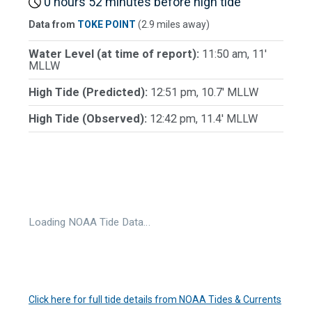
0 hours 52 minutes before high tide
Data from
TOKE POINT
(2.9 miles away)
Water Level (at time of report):
11:50 am, 11'
MLLW
High Tide (Predicted):
12:51 pm, 10.7' MLLW
High Tide (Observed):
12:42 pm, 11.4' MLLW
Loading NOAA Tide Data…
Click here for full tide details from NOAA Tides & Currents