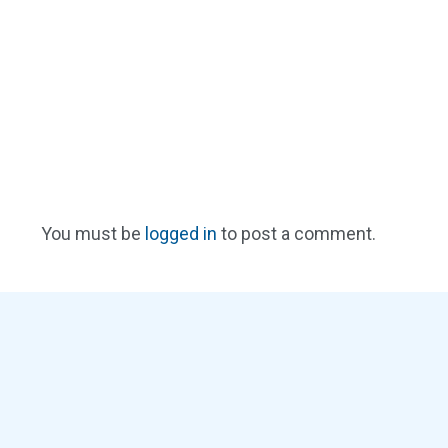
You must be
logged in
to post a comment.