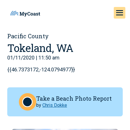
Pacific County
Tokeland, WA
01/11/2020 | 11:50 am
{{46.7373172,-124.0794977}}
Take a Beach Photo Report
by
Chris Dokke