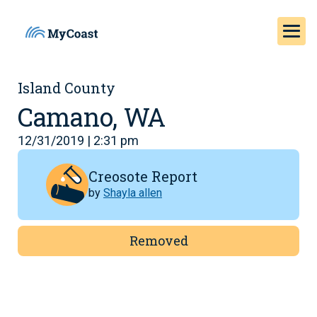
Island County
Camano, WA
12/31/2019 | 2:31 pm
Creosote Report
by
Shayla allen
Removed