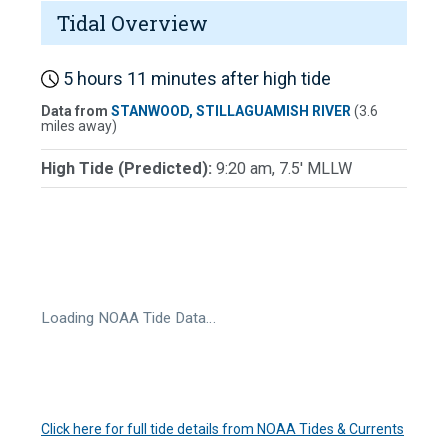
Tidal Overview
5 hours 11 minutes after high tide
Data from
STANWOOD, STILLAGUAMISH RIVER
(3.6
miles away)
High Tide (Predicted):
9:20 am, 7.5' MLLW
Loading NOAA Tide Data…
Click here for full tide details from NOAA Tides & Currents