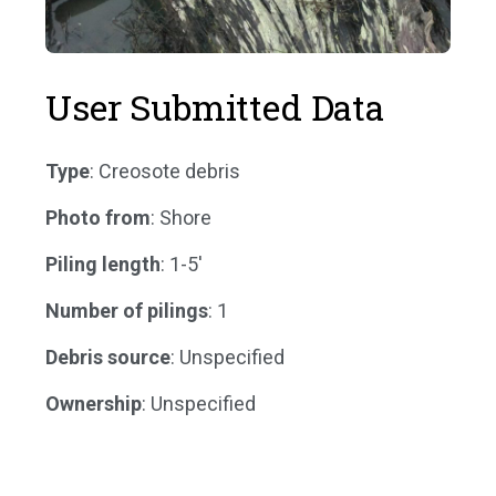
User Submitted Data
Type
: Creosote debris
Photo from
: Shore
Piling length
: 1-5'
Number of pilings
: 1
Debris source
: Unspecified
Ownership
: Unspecified