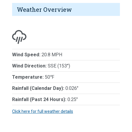
Weather Overview
Wind Speed:
20.8 MPH
Wind Direction:
SSE (153°)
Temperature:
50℉
Rainfall (Calendar Day):
0.026"
Rainfall (Past 24 Hours):
0.25"
Click here for full weather details