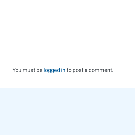
You must be
logged in
to post a comment.