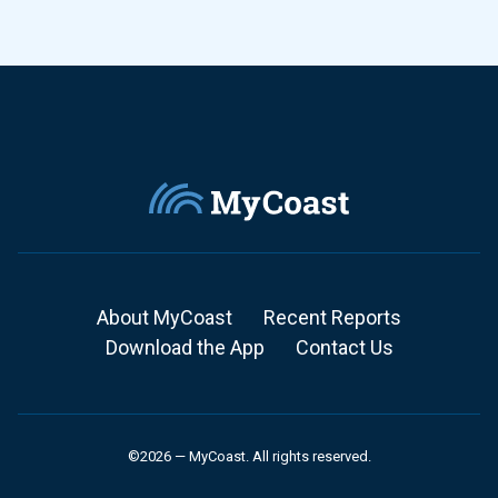
About MyCoast
Recent Reports
Download the App
Contact Us
©2026 — MyCoast. All rights reserved.