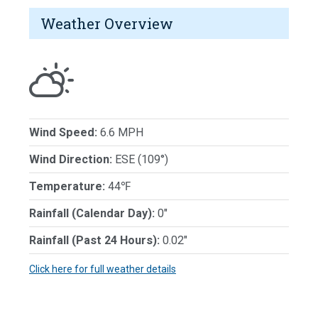
Weather Overview
Wind Speed:
6.6 MPH
Wind Direction:
ESE (109°)
Temperature:
44℉
Rainfall (Calendar Day):
0"
Rainfall (Past 24 Hours):
0.02"
Click here for full weather details