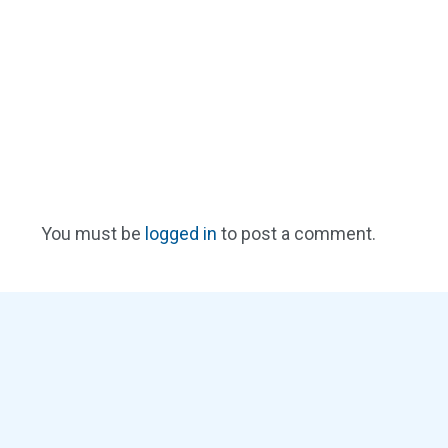
You must be
logged in
to post a comment.