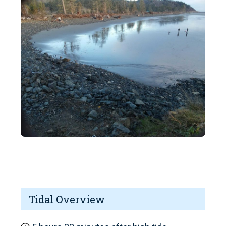
Tidal Overview