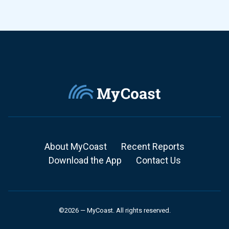
About MyCoast
Recent Reports
Download the App
Contact Us
©2026 — MyCoast. All rights reserved.