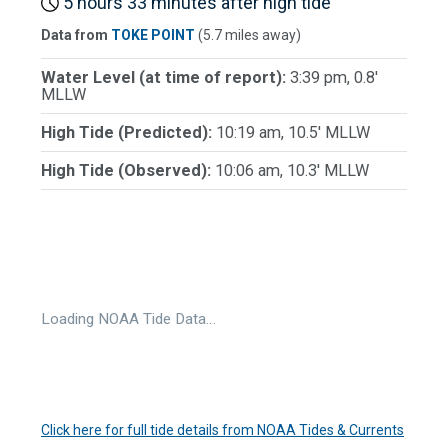
5 hours 33 minutes after high tide
Data from
TOKE POINT
(5.7 miles away)
Water Level (at time of report):
3:39 pm, 0.8'
MLLW
High Tide (Predicted):
10:19 am, 10.5' MLLW
High Tide (Observed):
10:06 am, 10.3' MLLW
Loading NOAA Tide Data…
Click here for full tide details from NOAA Tides & Currents