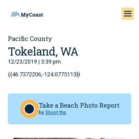
Pacific County
Tokeland, WA
12/23/2019 | 3:39 pm
{{46.7372206,-124.0775113}}
Take a Beach Photo Report
by
Shoot the