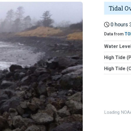
Tidal O
0 hours 3
Data from
TO
Water Level
High Tide (
High Tide (
Loading NOAA