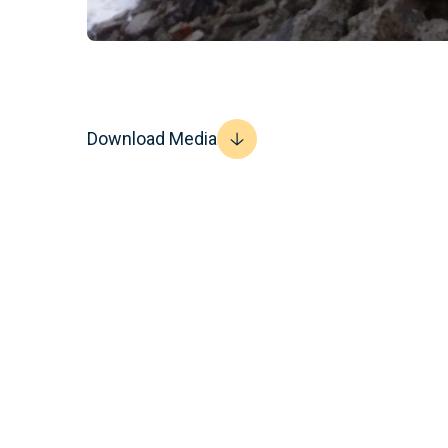
Download Media