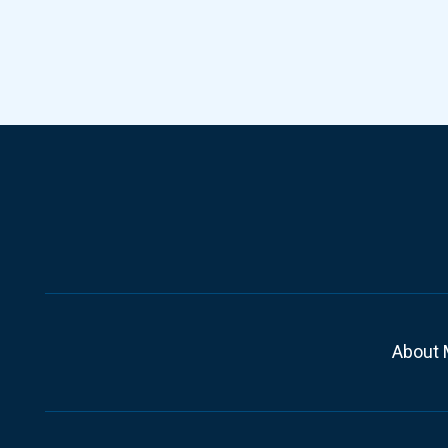
About 