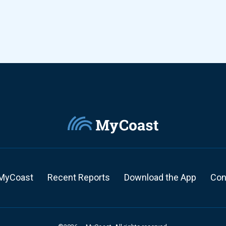
MyCoast
Recent Reports
Download the App
Con