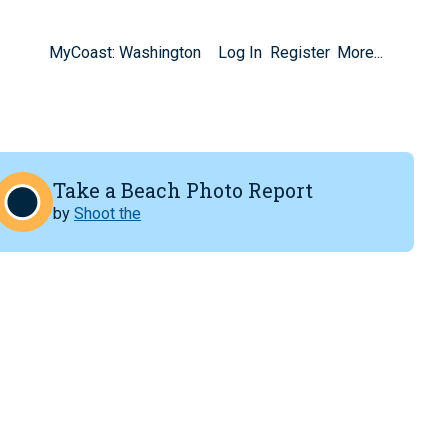
MyCoast: Washington
Log In
Register
More...
Take a Beach Photo Report
by
Shoot the