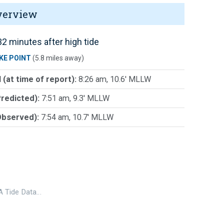
verview
2 minutes after high tide
KE POINT
(5.8 miles away)
 (at time of report):
8:26 am, 10.6' MLLW
Predicted):
7:51 am, 9.3' MLLW
Observed):
7:54 am, 10.7' MLLW
 Tide Data…