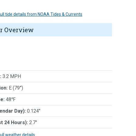
 full tide details from NOAA Tides & Currents
r Overview
:
3.2 MPH
ion:
E (79°)
e:
48℉
lendar Day):
0.124"
st 24 Hours):
2.7"
full weather details