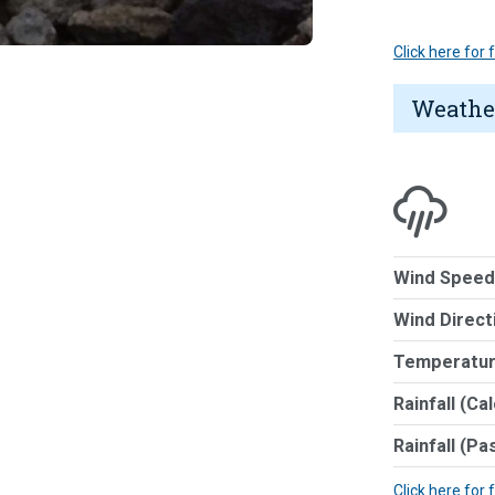
Click here for
Weathe
Wind Speed
Wind Direct
Temperatur
Rainfall (Ca
Rainfall (Pa
Click here for 