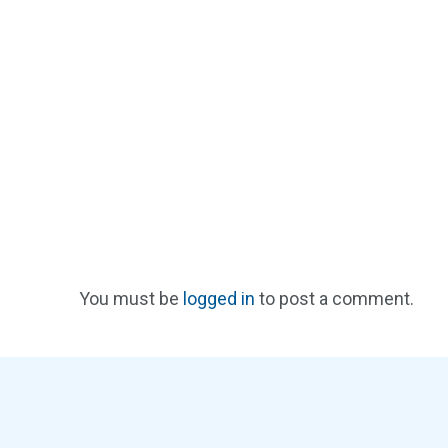
You must be
logged in
to post a comment.