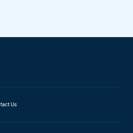
tact Us