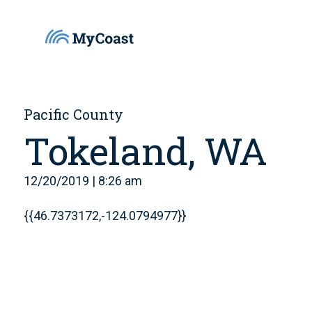
Pacific County
Tokeland, WA
12/20/2019 | 8:26 am
{{46.7373172,-124.0794977}}