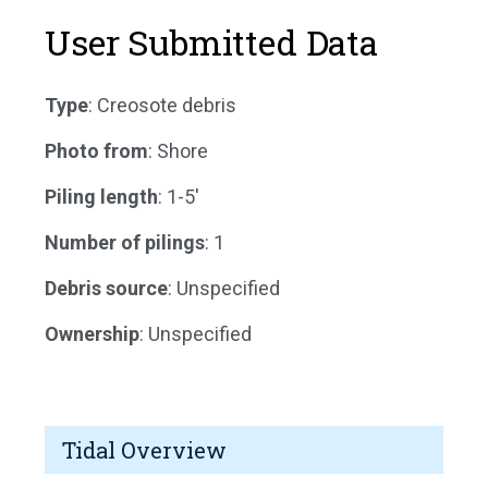
User Submitted Data
Type
: Creosote debris
Photo from
: Shore
Piling length
: 1-5'
Number of pilings
: 1
Debris source
: Unspecified
Ownership
: Unspecified
Tidal Overview