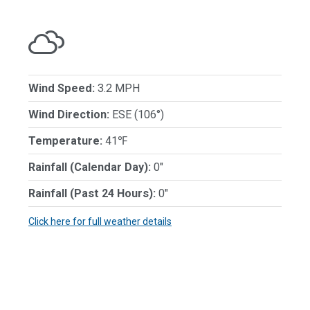
Wind Speed:
3.2 MPH
Wind Direction:
ESE (106°)
Temperature:
41℉
Rainfall (Calendar Day):
0"
Rainfall (Past 24 Hours):
0"
Click here for full weather details