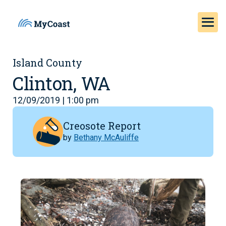
Island County
Clinton, WA
12/09/2019 | 1:00 pm
Creosote Report
by
Bethany McAuliffe