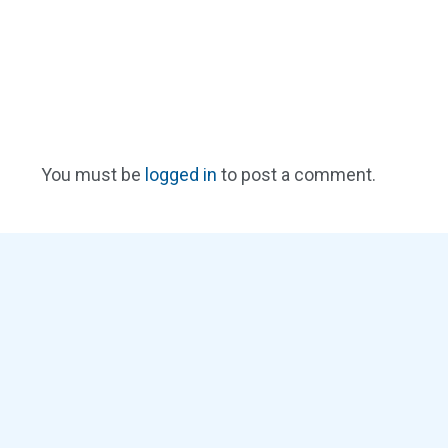
You must be
logged in
to post a comment.