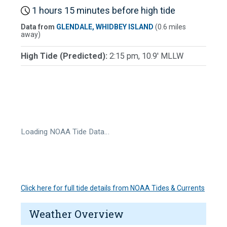
1 hours 15 minutes before high tide
Data from
GLENDALE, WHIDBEY ISLAND
(0.6 miles
away)
High Tide (Predicted):
2:15 pm, 10.9' MLLW
Loading NOAA Tide Data…
Click here for full tide details from NOAA Tides & Currents
Weather Overview