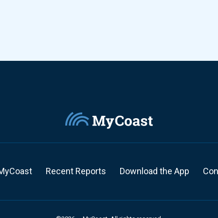
MyCoast
Recent Reports
Download the App
Con