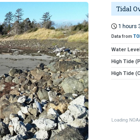
Tidal O
1 hours 3
Data from
TO
Water Level
High Tide (
High Tide (
Loading NOAA