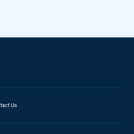
tact Us