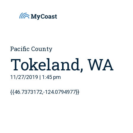
Pacific County
Tokeland, WA
11/27/2019 | 1:45 pm
{{46.7373172,-124.0794977}}