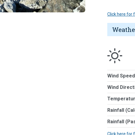
Click here for
Weathe
Wind Speed
Wind Direct
Temperatur
Rainfall (Ca
Rainfall (Pa
Click here for 