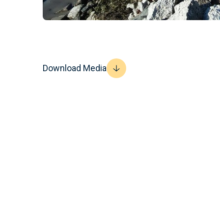
Download Media