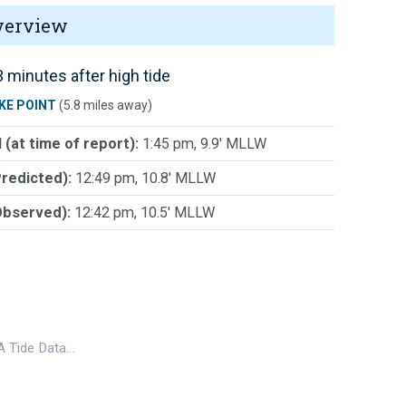
verview
 minutes after high tide
KE POINT
(5.8 miles away)
 (at time of report):
1:45 pm, 9.9' MLLW
Predicted):
12:49 pm, 10.8' MLLW
Observed):
12:42 pm, 10.5' MLLW
 Tide Data…