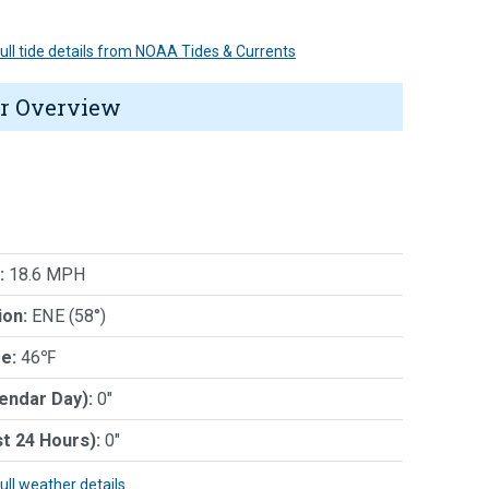
 full tide details from NOAA Tides & Currents
r Overview
:
18.6 MPH
ion:
ENE (58°)
e:
46℉
lendar Day):
0"
st 24 Hours):
0"
full weather details