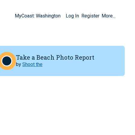
MyCoast: Washington
Log In
Register
More...
Take a Beach Photo Report
by
Shoot the