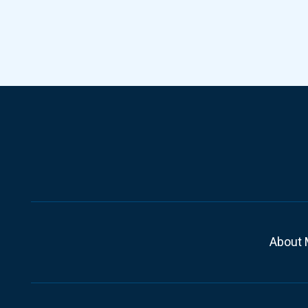
About 