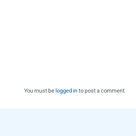
You must be
logged in
to post a comment.